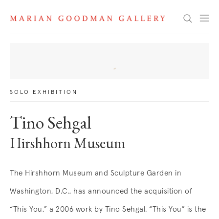
News
Search
SOLO EXHIBITION
Tino Sehgal
Hirshhorn Museum
The Hirshhorn Museum and Sculpture Garden in
Washington, D.C., has announced the acquisition of
“This You,” a 2006 work by Tino Sehgal. “This You” is the