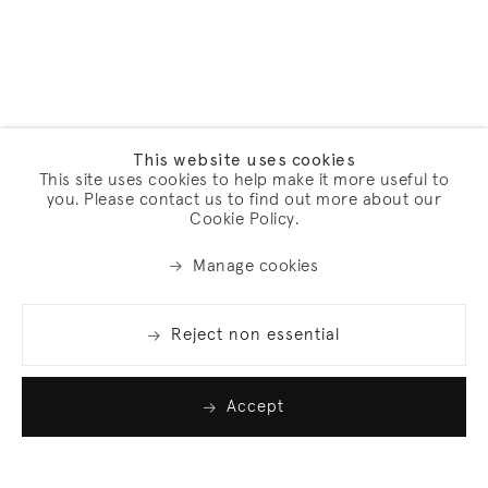
This website uses cookies
This site uses cookies to help make it more useful to
you. Please contact us to find out more about our
Cookie Policy.
Manage cookies
Reject non essential
Accept