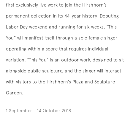
first exclusively live work to join the Hirshhorn’s
permanent collection in its 44-year history. Debuting
Labor Day weekend and running for six weeks, “This
You” will manifest itself through a solo female singer
operating within a score that requires individual
variation. “This You” is an outdoor work, designed to sit
alongside public sculpture, and the singer will interact
with visitors to the Hirshhorn’s Plaza and Sculpture
Garden.
1 September - 14 October 2018