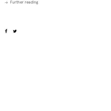
Further reading
. (This link opens in a new tab).