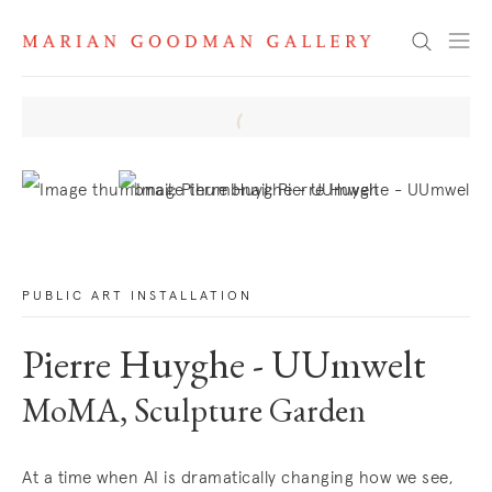
News
Search
. View a larger version of this image.
. View a larger version of this image.
PUBLIC ART INSTALLATION
Pierre Huyghe - UUmwelt
MoMA, Sculpture Garden
At a time when AI is dramatically changing how we see,