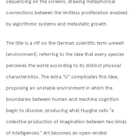
sequencing on the screens, drawing metaphorical
connections between the limitless proliferation enabled
by algorithmic systems and metastatic growth.
The title is a riff on the German scientific term umwelt
(environment), referring to the idea that every species
perceives the world according to its distinct physical
characteristics. The extra “U” complicates this idea,
proposing an unstable environment in which the
boundaries between human and machine cognition
begin to dissolve, producing what Huyghe calls “a
collective production of imagination between two kinds
of intelligences.” Art becomes an open-ended