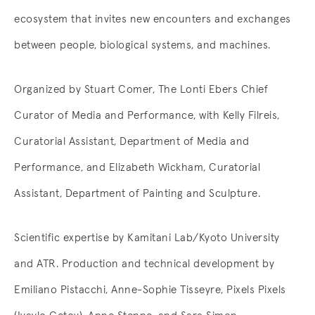
ecosystem that invites new encounters and exchanges
between people, biological systems, and machines.
Organized by Stuart Comer, The Lonti Ebers Chief
Curator of Media and Performance, with Kelly Filreis,
Curatorial Assistant, Department of Media and
Performance, and Elizabeth Wickham, Curatorial
Assistant, Department of Painting and Sculpture.
Scientific expertise by Kamitani Lab/Kyoto University
and ATR. Production and technical development by
Emiliano Pistacchi, Anne-Sophie Tisseyre, Pixels Pixels