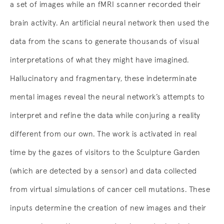
a set of images while an fMRI scanner recorded their
brain activity. An artificial neural network then used the
data from the scans to generate thousands of visual
interpretations of what they might have imagined.
Hallucinatory and fragmentary, these indeterminate
mental images reveal the neural network’s attempts to
interpret and refine the data while conjuring a reality
different from our own. The work is activated in real
time by the gazes of visitors to the Sculpture Garden
(which are detected by a sensor) and data collected
from virtual simulations of cancer cell mutations. These
inputs determine the creation of new images and their