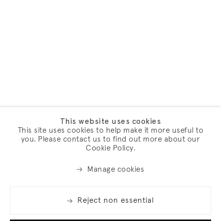
This website uses cookies
This site uses cookies to help make it more useful to
you. Please contact us to find out more about our
Cookie Policy.
Manage cookies
Reject non essential