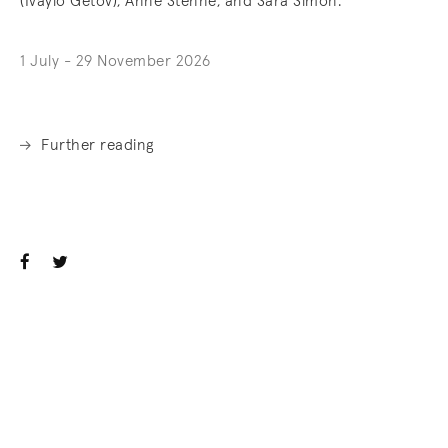
(Ivaylo Getov), Anne Stenne, and Sara Simon.
1 July - 29 November 2026
Further reading
. (This link opens in a new tab).