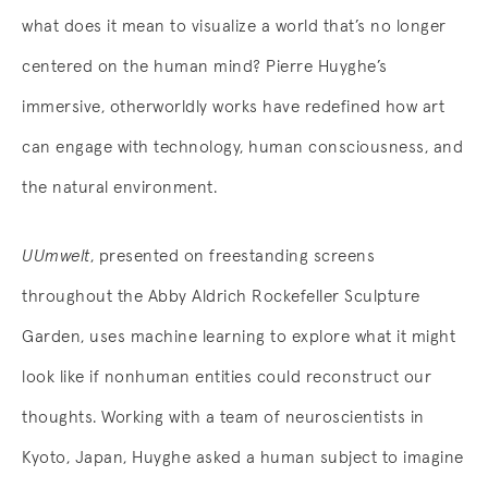
what does it mean to visualize a world that’s no longer
centered on the human mind? Pierre Huyghe’s
immersive, otherworldly works have redefined how art
can engage with technology, human consciousness, and
the natural environment.
UUmwelt
, presented on freestanding screens
throughout the Abby Aldrich Rockefeller Sculpture
Garden, uses machine learning to explore what it might
look like if nonhuman entities could reconstruct our
thoughts. Working with a team of neuroscientists in
Kyoto, Japan, Huyghe asked a human subject to imagine