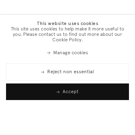
This website uses cookies
This site uses cookies to help make it more useful to
you. Please contact us to find out more about our
Cookie Policy.
Manage cookies
Reject non essential
Accept