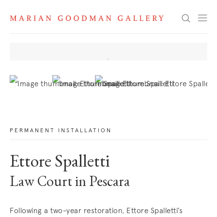
News
Search
. View a larger version of this image.
. View a larger version of this image.
. View a larger version of this image
PERMANENT INSTALLATION
Ettore Spalletti
Law Court in Pescara
Following a two-year restoration, Ettore Spalletti’s