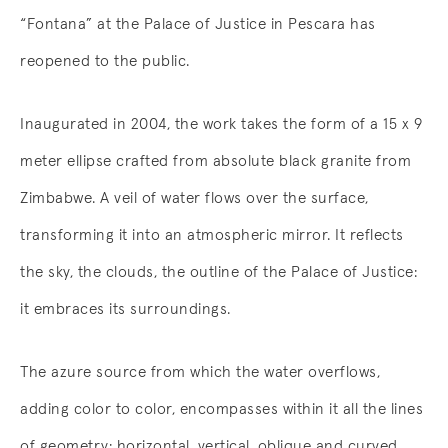
“Fontana” at the Palace of Justice in Pescara has
reopened to the public.
Inaugurated in 2004, the work takes the form of a 15 x 9
meter ellipse crafted from absolute black granite from
Zimbabwe. A veil of water flows over the surface,
transforming it into an atmospheric mirror. It reflects
the sky, the clouds, the outline of the Palace of Justice:
it embraces its surroundings.
The azure source from which the water overflows,
adding color to color, encompasses within it all the lines
of geometry: horizontal, vertical, oblique and curved.