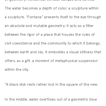
The water becomes a depth of color, a sculpture within
a sculpture. “Fontana” presents itself to the eye through
an absolute and mutable geometry; it acts as a filter
between the rigor of a place that houses the rules of
civil coexistence and the community to which it belongs,
between earth and sky. It embodies a visual stillness that
offers, as a gift, a moment of metaphysical suspension
within the city.
“A black disk rests rather lost in the square of the new.
In the middle, water overflows out of a geometric blue