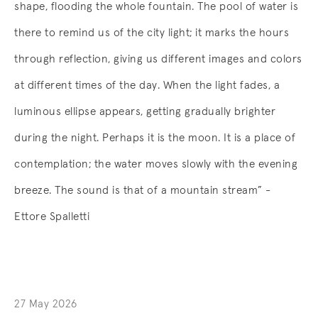
shape, flooding the whole fountain. The pool of water is
there to remind us of the city light; it marks the hours
through reflection, giving us different images and colors
at different times of the day. When the light fades, a
luminous ellipse appears, getting gradually brighter
during the night. Perhaps it is the moon. It is a place of
contemplation; the water moves slowly with the evening
breeze. The sound is that of a mountain stream” -
Ettore Spalletti
27 May 2026