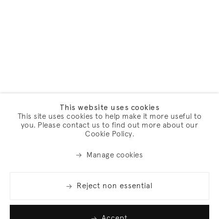
This website uses cookies
This site uses cookies to help make it more useful to
you. Please contact us to find out more about our
Cookie Policy.
Manage cookies
Reject non essential
Accept