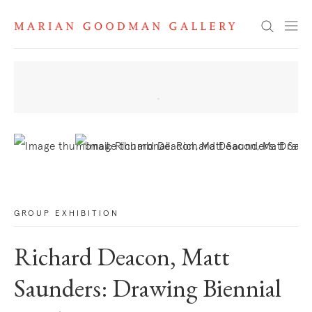
News
Search
. View a larger version of this image.
. View a larger version of this image.
GROUP EXHIBITION
Richard Deacon, Matt
Saunders: Drawing Biennial