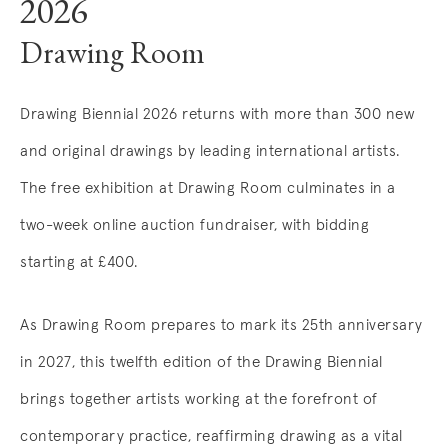
2026
Drawing Room
Drawing Biennial 2026 returns with more than 300 new
and original drawings by leading international artists.
The free exhibition at Drawing Room culminates in a
two-week online auction fundraiser, with bidding
starting at £400.
As Drawing Room prepares to mark its 25th anniversary
in 2027, this twelfth edition of the Drawing Biennial
brings together artists working at the forefront of
contemporary practice, reaffirming drawing as a vital