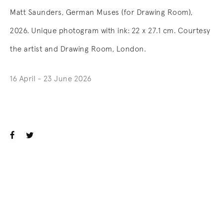
Matt Saunders, German Muses (for Drawing Room),
2026. Unique photogram with ink: 22 x 27.1 cm. Courtesy
the artist and Drawing Room, London.
16 April - 23 June 2026