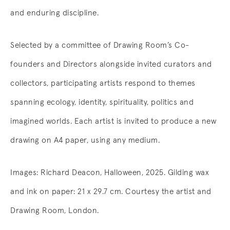
and enduring discipline.
Selected by a committee of Drawing Room’s Co-
founders and Directors alongside invited curators and
collectors, participating artists respond to themes
spanning ecology, identity, spirituality, politics and
imagined worlds. Each artist is invited to produce a new
drawing on A4 paper, using any medium.
Images: Richard Deacon, Halloween, 2025. Gilding wax
and ink on paper: 21 x 29.7 cm. Courtesy the artist and
Drawing Room, London.