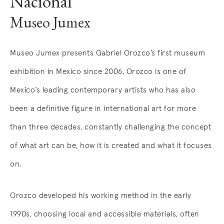
Nacional
Museo Jumex
Museo Jumex presents Gabriel Orozco’s first museum
exhibition in Mexico since 2006. Orozco is one of
Mexico’s leading contemporary artists who has also
been a definitive figure in international art for more
than three decades, constantly challenging the concept
of what art can be, how it is created and what it focuses
on.
Orozco developed his working method in the early
1990s, choosing local and accessible materials, often