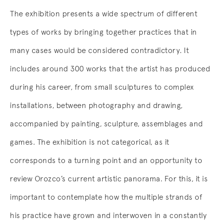
The exhibition presents a wide spectrum of different
types of works by bringing together practices that in
many cases would be considered contradictory. It
includes around 300 works that the artist has produced
during his career, from small sculptures to complex
installations, between photography and drawing,
accompanied by painting, sculpture, assemblages and
games. The exhibition is not categorical, as it
corresponds to a turning point and an opportunity to
review Orozco’s current artistic panorama. For this, it is
important to contemplate how the multiple strands of
his practice have grown and interwoven in a constantly