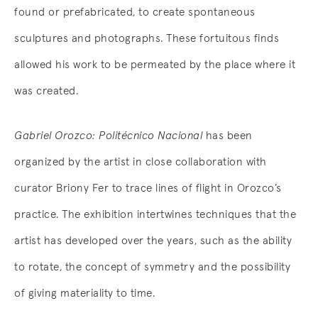
found or prefabricated, to create spontaneous
sculptures and photographs. These fortuitous finds
allowed his work to be permeated by the place where it
was created.
Gabriel Orozco: Politécnico Nacional
has been
organized by the artist in close collaboration with
curator Briony Fer to trace lines of flight in Orozco’s
practice. The exhibition intertwines techniques that the
artist has developed over the years, such as the ability
to rotate, the concept of symmetry and the possibility
of giving materiality to time.