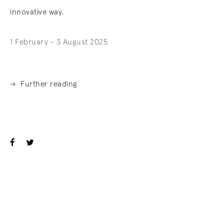
innovative way.
1 February - 3 August 2025
Further reading
. (This link opens in a new tab).