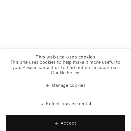
This website uses cookies
This site uses cookies to help make it more useful to
you. Please contact us to find out more about our
Cookie Policy.
Manage cookies
Reject non essential
Accept