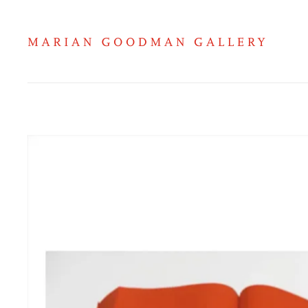
Hans Ulrich Obrist on Ettore Spal