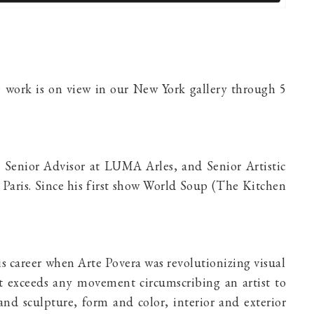
 work is on view in our New York gallery through 5
n, Senior Advisor at LUMA Arles, and Senior Artistic
 Paris. Since his first show World Soup (The Kitchen
s career when Arte Povera was revolutionizing visual
hat exceeds any movement circumscribing an artist to
and sculpture, form and color, interior and exterior