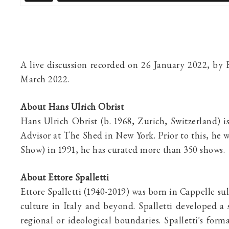
A live discussion recorded on 26 January 2022, by
March 2022.
About Hans Ulrich Obrist
Hans Ulrich Obrist (b. 1968, Zurich, Switzerland) i
Advisor at The Shed in New York. Prior to this, he 
Show) in 1991, he has curated more than 350 shows.
About Ettore Spalletti
Ettore Spalletti
(1940-2019) was born in Cappelle sul
culture in Italy and beyond. Spalletti developed a 
regional or ideological boundaries. Spalletti's for