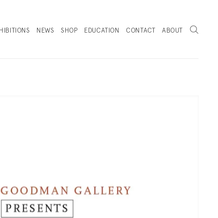
Search
HIBITIONS
NEWS
SHOP
EDUCATION
CONTACT
ABOUT
. (THIS LINK OPENS IN A NEW TAB).