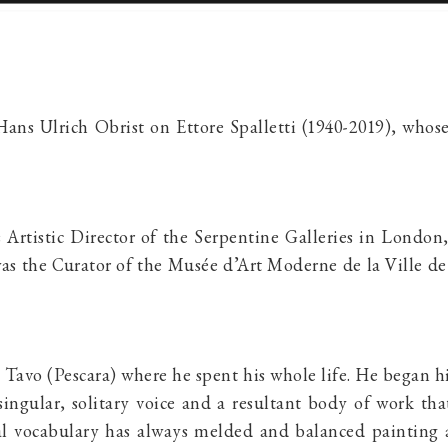
 Hans Ulrich Obrist on
Ettore Spalletti
(1940-2019), whose
s Artistic Director of the Serpentine Galleries in Londo
was the Curator of the Musée d’Art Moderne de la Ville de
 Tavo (Pescara) where he spent his whole life. He began hi
singular, solitary voice and a resultant body of work t
mal vocabulary has always melded and balanced painting 