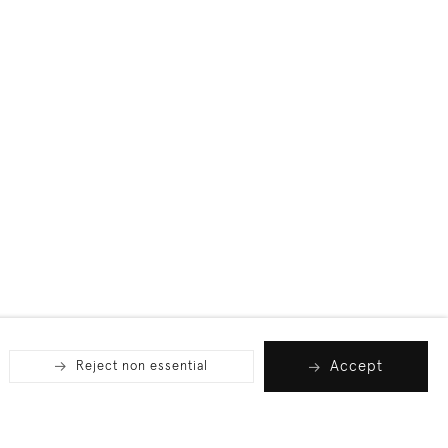
Accept
Reject non essential