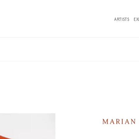
letti
ARTISTS
EX