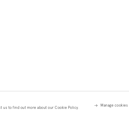
Manage cookies
ct us to find out more about our Cookie Policy.