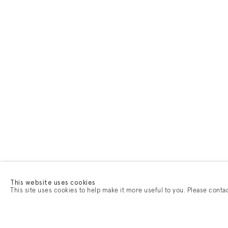
This website uses cookies
This site uses cookies to help make it more useful to you. Please conta