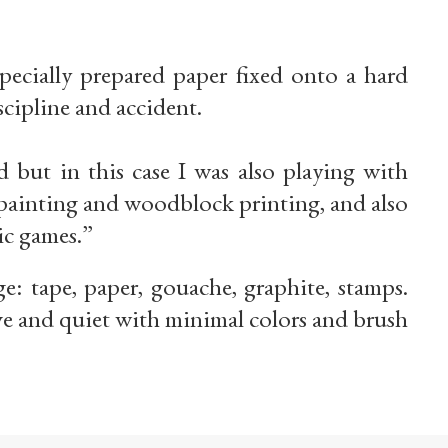
pecially prepared paper fixed onto a hard
scipline and accident.
 but in this case I was also playing with
f painting and woodblock printing, and also
ic games.”
e: tape, paper, gouache, graphite, stamps.
ve and quiet with minimal colors and brush