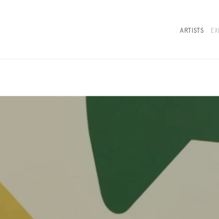
ARTISTS
EX
SELECTED WORKS