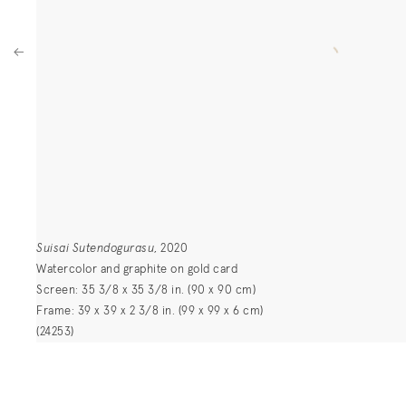
Suisai Sutendogurasu
, 2020
Watercolor and graphite on gold card
Screen: 35 3/8 x 35 3/8 in. (90 x 90 cm)
Frame: 39 x 39 x 2 3/8 in. (99 x 99 x 6 cm)
(24253)