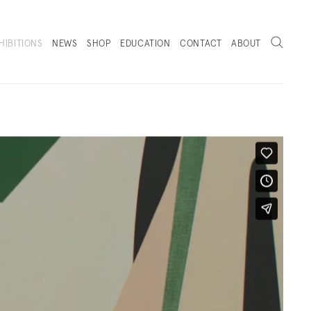
Search
HIBITIONS
NEWS
SHOP
EDUCATION
CONTACT
ABOUT
. (THIS LINK OPENS IN A NEW TAB).