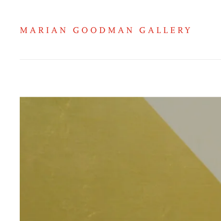
Gabriel Orozco