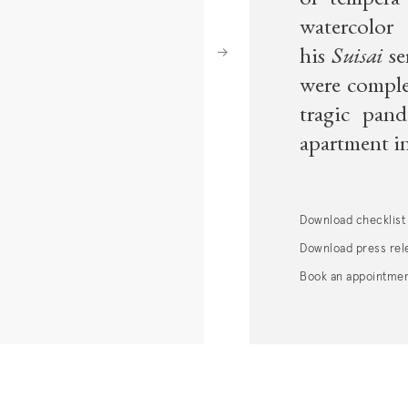
of tempera 
watercolo
Next
his
Suisai
se
were complet
tragic pan
apartment in
Download
checklist
Download press rel
Book an appointme
. (This link opens in