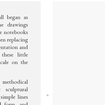
ll began as
ne drawings
e notebooks
ten replacing
mentation and
hese little
cale on the
 methodical
 sculptural
Previous
simple lines