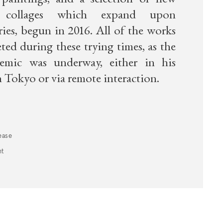
paintings, and a selection of new
r collages which expand upon
ries, begun in 2016. All of the works
ed during these trying times, as the
demic was underway, either in his
 Tokyo or via remote interaction.
ease
nt
 a new tab).