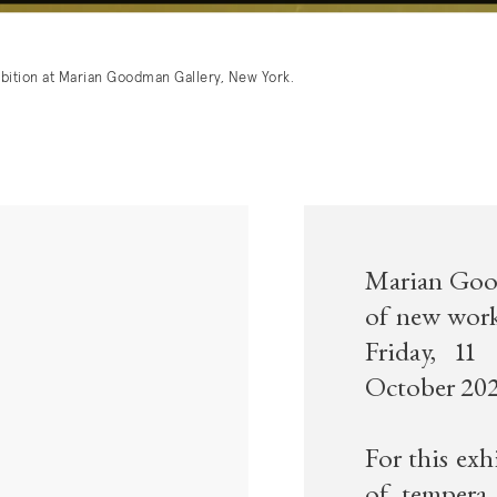
ibition at Marian Goodman Gallery, New York.
Marian Good
of new work
Friday, 11
October 202
For this exh