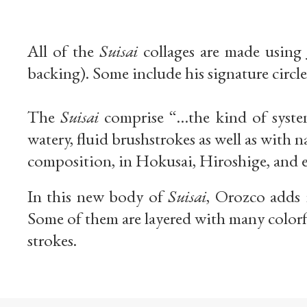
All of the
Suisai
collages are made using
backing). Some include his signature circle
The
Suisai
comprise “…the kind of systema
watery, fluid brushstrokes as well as with
composition, in Hokusai, Hiroshige, and 
In this new body of
Suisai
, Orozco adds 
Some of them are layered with many colorf
strokes.