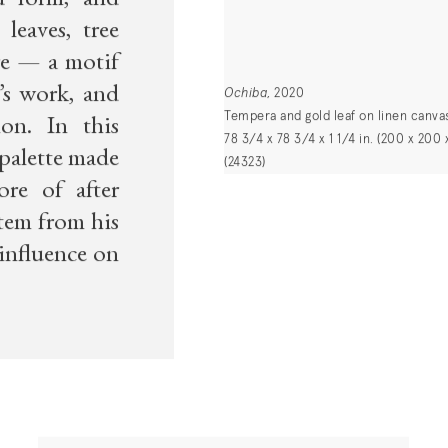
d form, and
leaves, tree
re — a motif
’s work, and
Ochiba
, 2020
Tempera and gold leaf on linen canva
ion. In this
78 3/4 x 78 3/4 x 1 1/4 in. (200 x 200 
 palette made
(24323)
re of after
tem from his
 influence on