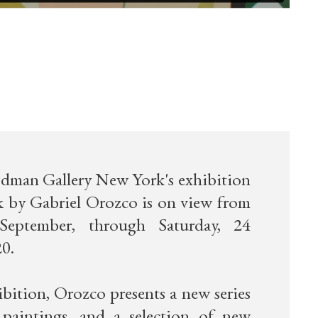
man Gallery New York's exhibition
 by Gabriel Orozco is on view from
 September, through Saturday, 24
0.
ibition, Orozco presents a new series