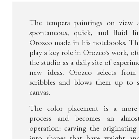
The tempera paintings on view a
spontaneous, quick, and fluid li
Orozco made in his notebooks. Th
play a key role in Orozco’s work, of
the studio as a daily site of experi
new ideas. Orozco selects from t
scribbles and blows them up to s
canvas.
The color placement is a more
process and becomes an almost
operation: carving the originating 