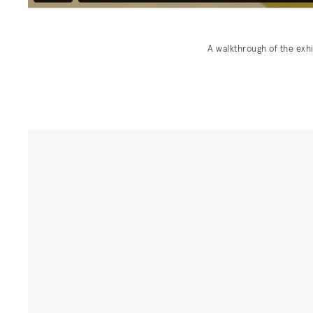
A walkthrough of the exh