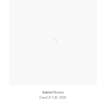
Gabriel Orozco
Covid 21.7.20
, 2020