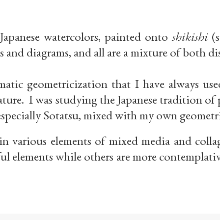
 Japanese watercolors, painted onto
shikishi
(s
s and diagrams, and all are a mixture of both di
tic geometricization that I have always used
 nature. I was studying the Japanese tradition o
especially Sotatsu, mixed with my own geometr
in various elements of mixed media and collag
ul elements while others are more contemplati