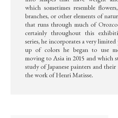
into shapes that have weight an
which sometimes resemble flowers, 
branches, or other elements of natu
that runs through much of Orozco
certainly throughout this exhibit
series, he incorporates a very limited
up of colors he began to use mo
moving to Asia in 2015 and which s
study of Japanese painters and their
the work of Henri Matisse.