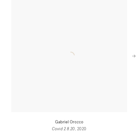
Next
Gabriel Orozco
Covid 2.8.20
, 2020