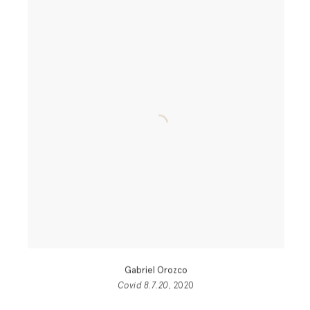
Gabriel Orozco
Covid 8.7.20
, 2020