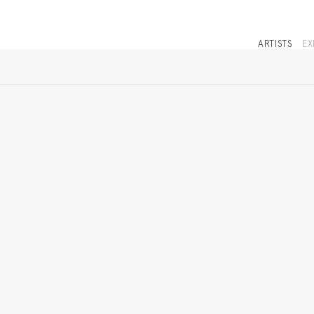
ARTISTS
EX