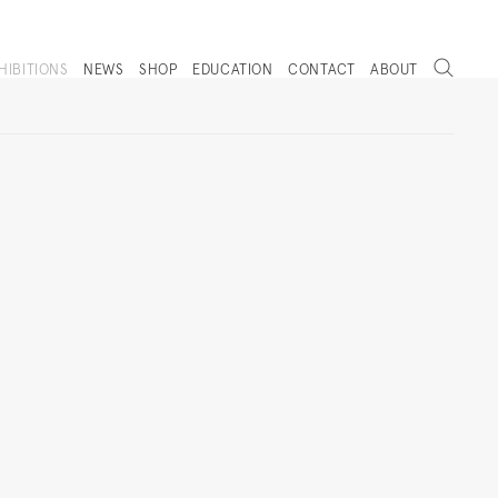
Search
HIBITIONS
NEWS
SHOP
EDUCATION
CONTACT
ABOUT
. (THIS LINK OPENS IN A NEW TAB).
Next