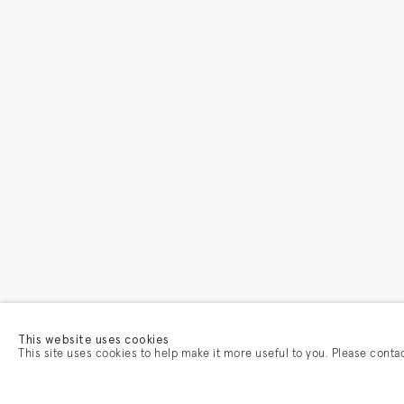
This website uses cookies
This site uses cookies to help make it more useful to you. Please conta