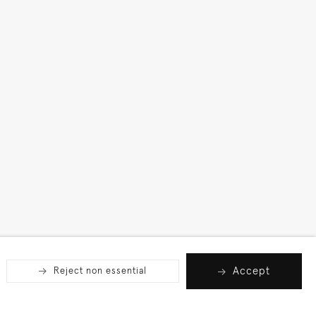
Accept
Reject non essential