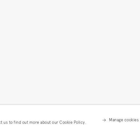
Manage cookies
ct us to find out more about our Cookie Policy.