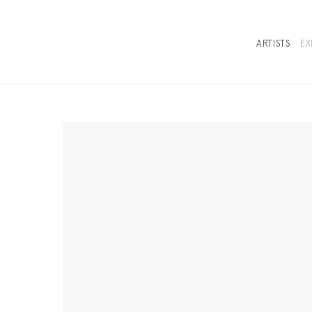
ARTISTS
EX