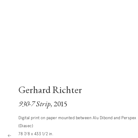
Gerhard Richter
930-7 Strip
, 2015
Digital print on paper mounted between Alu Dibond and Perspex
(Diasec)
78 7/8 x 433 1/2 in.