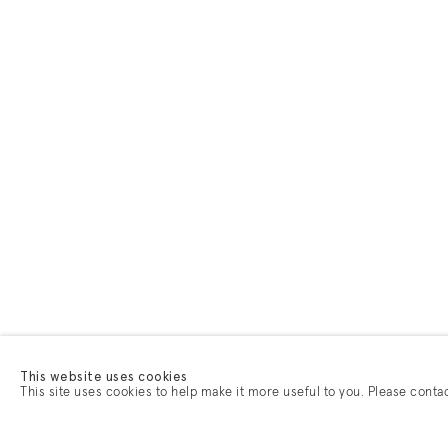
This website uses cookies
This site uses cookies to help make it more useful to you. Please conta