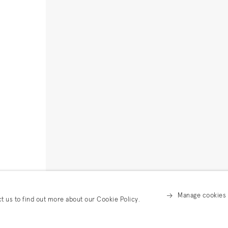
Manage cookies
ct us to find out more about our Cookie Policy.