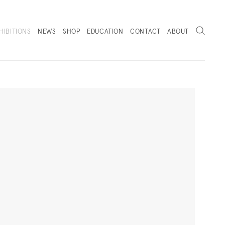
Search
HIBITIONS
NEWS
SHOP
EDUCATION
CONTACT
ABOUT
. (THIS LINK OPENS IN A NEW TAB).
Next