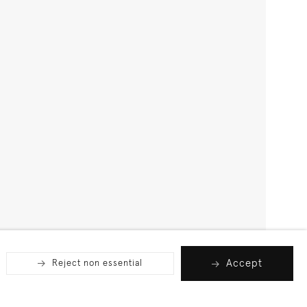
Accept
Reject non essential