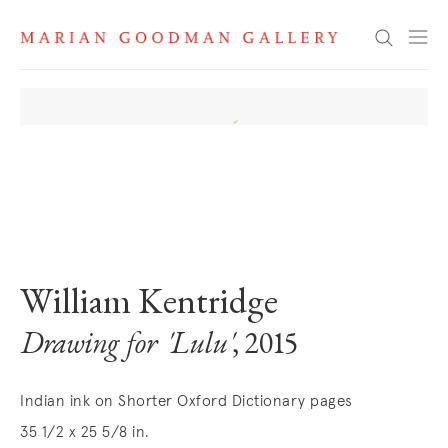
Search
. View a larger version of this image.
. View a larger version of this image.
William Kentridge
Drawing for 'Lulu'
, 2015
Indian ink on Shorter Oxford Dictionary pages
35 1/2 x 25 5/8 in.