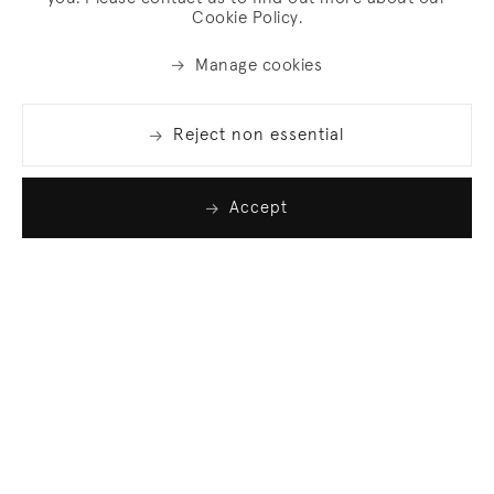
Cookie Policy.
Manage cookies
Reject non essential
Accept
Join our list