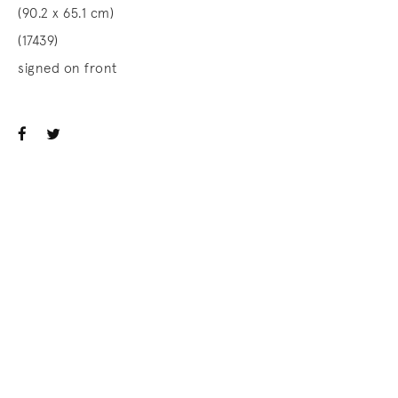
(90.2 x 65.1 cm)
(17439)
signed on front