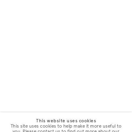
This website uses cookies
This site uses cookies to help make it more useful to
you. Please contact us to find out more about our