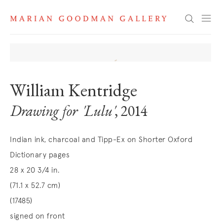
Search
William Kentridge
Drawing for 'Lulu'
, 2014
Indian ink, charcoal and Tipp-Ex on Shorter Oxford
Dictionary pages
28 x 20 3/4 in.
(71.1 x 52.7 cm)
(17485)
signed on front