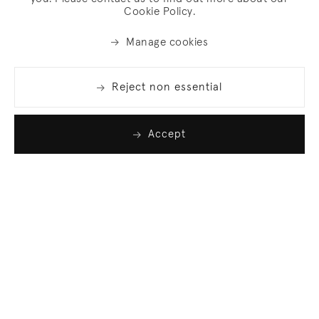
Cookie Policy.
Manage cookies
Reject non essential
Accept
Join our list