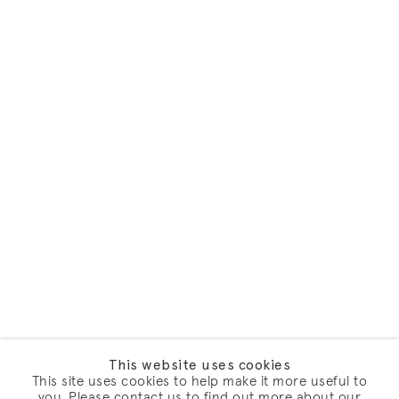
This website uses cookies
This site uses cookies to help make it more useful to
you. Please contact us to find out more about our