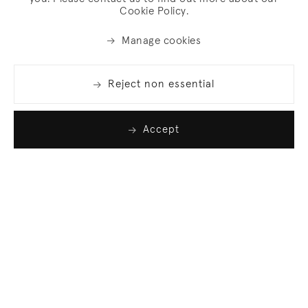
Cookie Policy.
Manage cookies
Reject non essential
Accept
Join our list