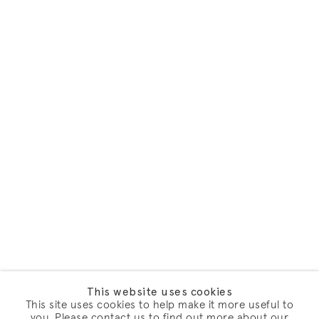
This website uses cookies
This site uses cookies to help make it more useful to
you. Please contact us to find out more about our