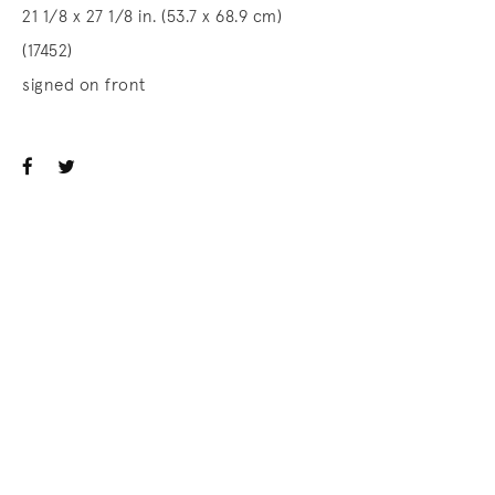
21 1/8 x 27 1/8 in. (53.7 x 68.9 cm)
(17452)
signed on front