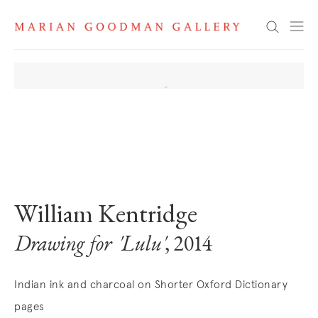
Search
. View a larger version of this image.
. View a larger version of this image.
. View a larger version of this image
William Kentridge
Drawing for 'Lulu'
, 2014
Indian ink and charcoal on Shorter Oxford Dictionary
pages