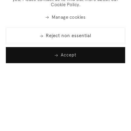
Cookie Policy.
Manage cookies
Reject non essential
Accept
Join our list