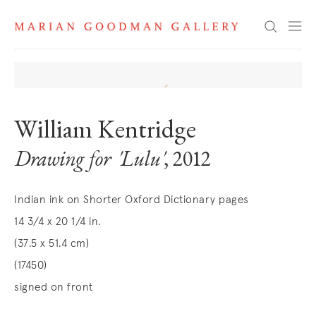
Search
William Kentridge
Drawing for 'Lulu'
, 2012
Indian ink on Shorter Oxford Dictionary pages
14 3/4 x 20 1/4 in.
(37.5 x 51.4 cm)
(17450)
signed on front