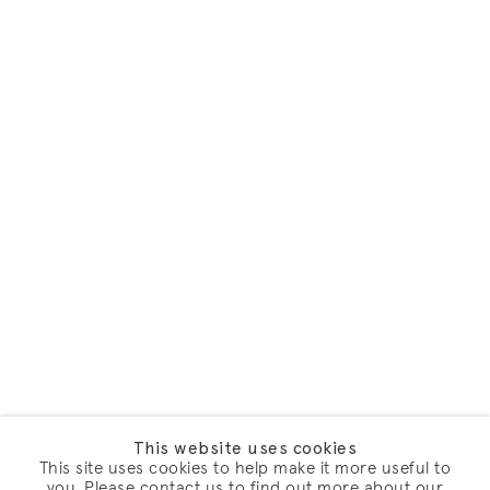
This website uses cookies
This site uses cookies to help make it more useful to
you. Please contact us to find out more about our