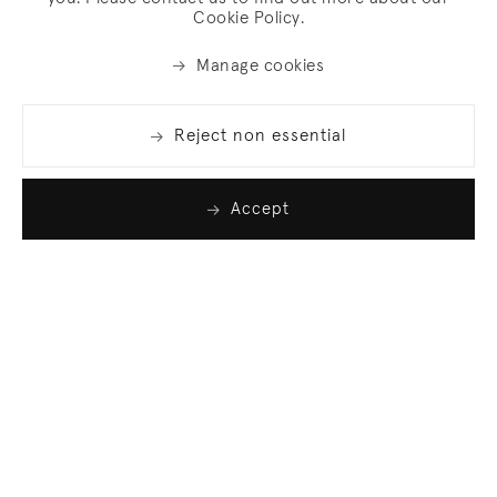
Cookie Policy.
Manage cookies
Reject non essential
Accept
Join our list