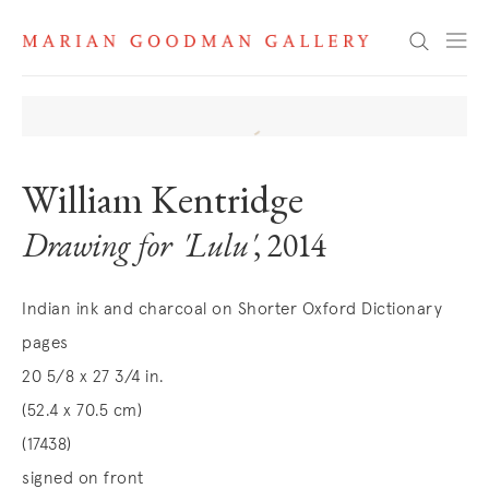
Search
William Kentridge
Drawing for 'Lulu'
, 2014
Indian ink and charcoal on Shorter Oxford Dictionary
pages
20 5/8 x 27 3/4 in.
(52.4 x 70.5 cm)
(17438)
signed on front