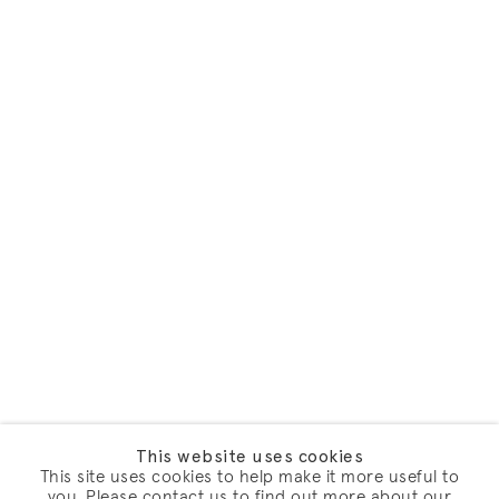
This website uses cookies
This site uses cookies to help make it more useful to
you. Please contact us to find out more about our