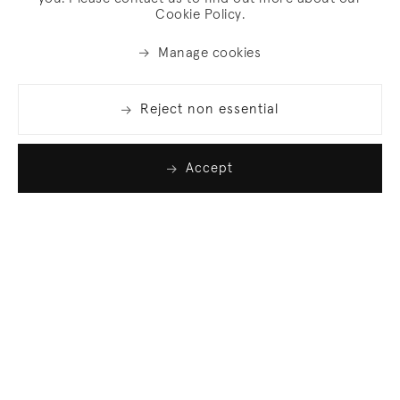
Cookie Policy.
Manage cookies
Reject non essential
Accept
Join our list