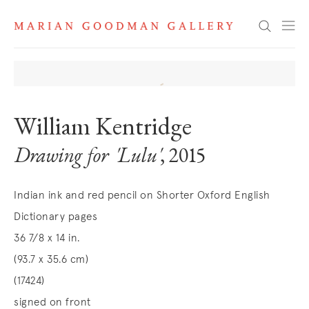
Search
William Kentridge
Drawing for 'Lulu'
, 2015
Indian ink and red pencil on Shorter Oxford English
Dictionary pages
36 7/8 x 14 in.
(93.7 x 35.6 cm)
(17424)
signed on front