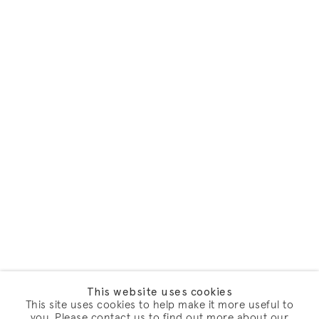
This website uses cookies
This site uses cookies to help make it more useful to
you. Please contact us to find out more about our