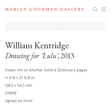
Search
William Kentridge
Drawing for 'Lulu'
, 2013
Indian ink on Shorter Oxford Dictionary pages
11 3/8 x 21 3/8 in.
(28.9 x 54.3 cm)
(17408)
signed on front