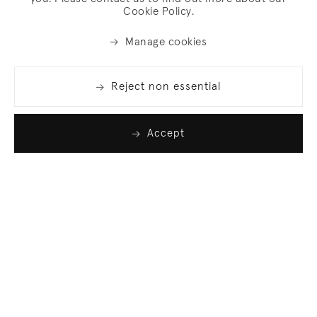
Cookie Policy.
Manage cookies
Reject non essential
Accept
Join our list