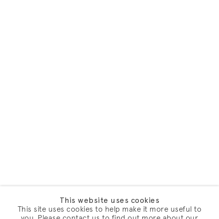
This website uses cookies
This site uses cookies to help make it more useful to
you. Please contact us to find out more about our