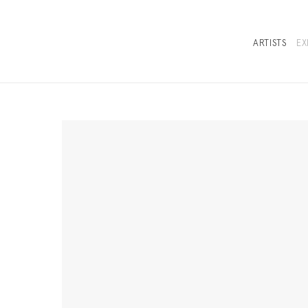
ARTISTS
EX