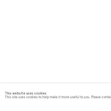
This website uses cookies
This site uses cookies to help make it more useful to you. Please conta