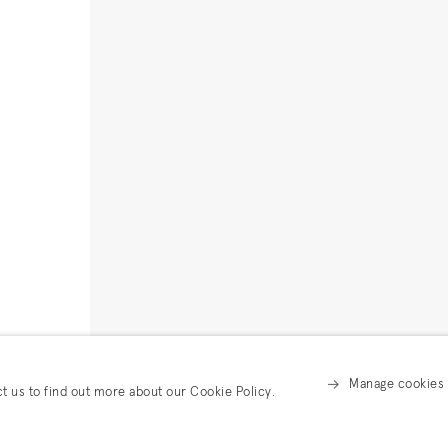
Manage cookies
ct us to find out more about our Cookie Policy.