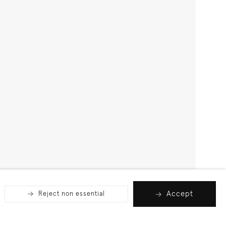
Accept
Reject non essential