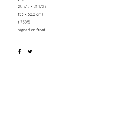
20 7/8 x 24 1/2 in.
(53 x 62.2 cm)
(17385)
signed on front
ook
witter