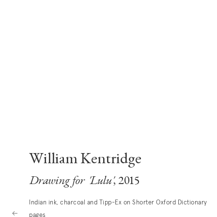
William Kentridge
Drawing for 'Lulu'
, 2015
Indian ink, charcoal and Tipp-Ex on Shorter Oxford Dictionary
pages