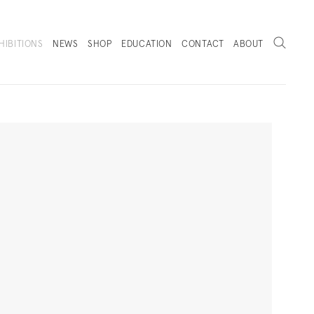
Search
HIBITIONS
NEWS
SHOP
EDUCATION
CONTACT
ABOUT
. (THIS LINK OPENS IN A NEW TAB).
Next