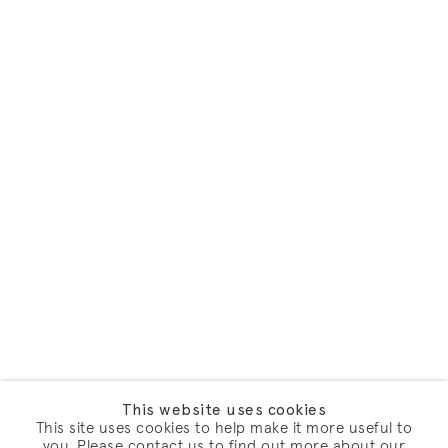
This website uses cookies
This site uses cookies to help make it more useful to
you. Please contact us to find out more about our