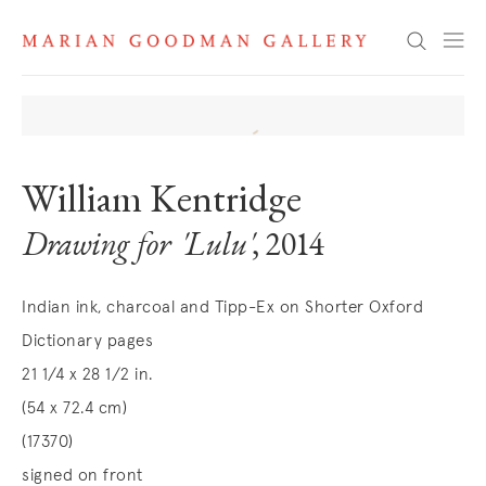
Search
William Kentridge
Drawing for 'Lulu'
, 2014
Indian ink, charcoal and Tipp-Ex on Shorter Oxford
Dictionary pages
21 1/4 x 28 1/2 in.
(54 x 72.4 cm)
(17370)
signed on front