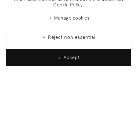
Cookie Policy.
Manage cookies
Reject non essential
Accept
Join our list