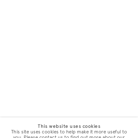
This website uses cookies
This site uses cookies to help make it more useful to
you. Please contact us to find out more about our