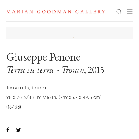
Search
Giuseppe Penone
Terra su terra - Tronco
, 2015
Terracotta, bronze
98 x 26 3/8 x 19 7/16 in. (249 x 67 x 49.5 cm)
(18433)