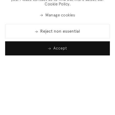
Cookie Policy.
Manage cookies
Reject non essential
Accept
Join our list