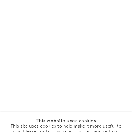
This website uses cookies
This site uses cookies to help make it more useful to
you. Please contact us to find out more about our