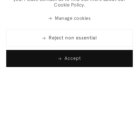
Cookie Policy.
Manage cookies
Reject non essential
Accept
Join our list