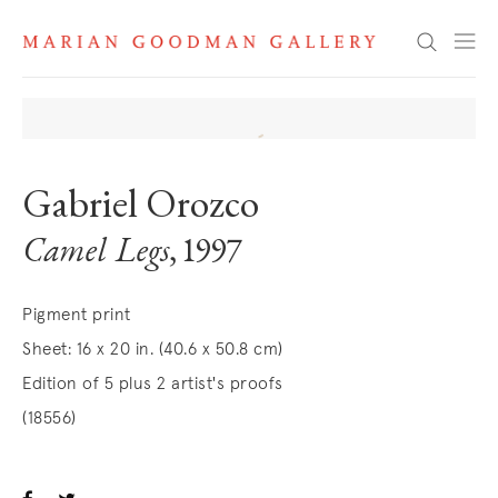
Search
Gabriel Orozco
Camel Legs
, 1997
Pigment print
Sheet: 16 x 20 in. (40.6 x 50.8 cm)
Edition of 5 plus 2 artist's proofs
(18556)