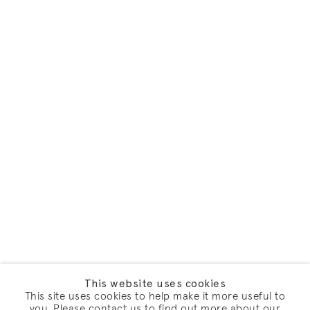
This website uses cookies
This site uses cookies to help make it more useful to
you. Please contact us to find out more about our