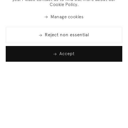
Cookie Policy.
Manage cookies
Reject non essential
Accept
Join our list