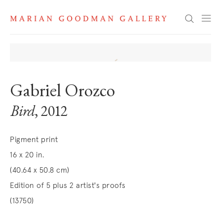
Search
Gabriel Orozco
Bird
, 2012
Pigment print
16 x 20 in.
(40.64 x 50.8 cm)
Edition of 5 plus 2 artist's proofs
(13750)