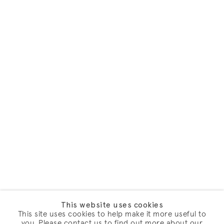
This website uses cookies
This site uses cookies to help make it more useful to
you. Please contact us to find out more about our