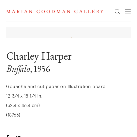
Search
Charley Harper
Buffalo
, 1956
Gouache and cut paper on Illustration board
12 3/4 x 18 1/4 in.
(32.4 x 46.4 cm)
(18766)