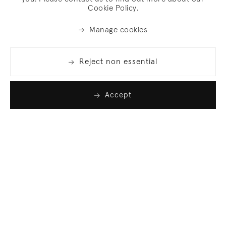
Cookie Policy.
Manage cookies
Reject non essential
Accept
Join our list