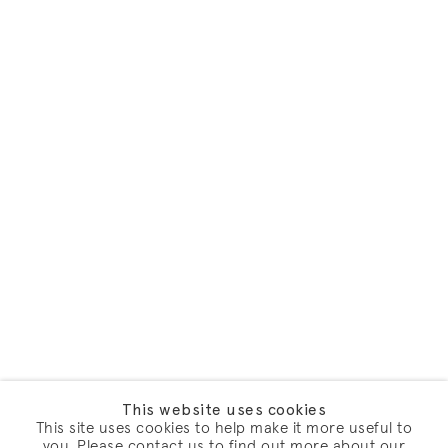
This website uses cookies
This site uses cookies to help make it more useful to
you. Please contact us to find out more about our