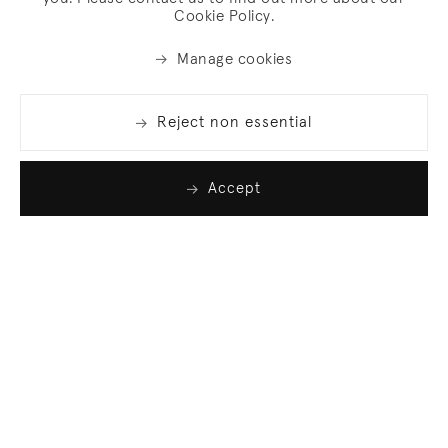
Cookie Policy.
Manage cookies
Reject non essential
Accept
Join our list