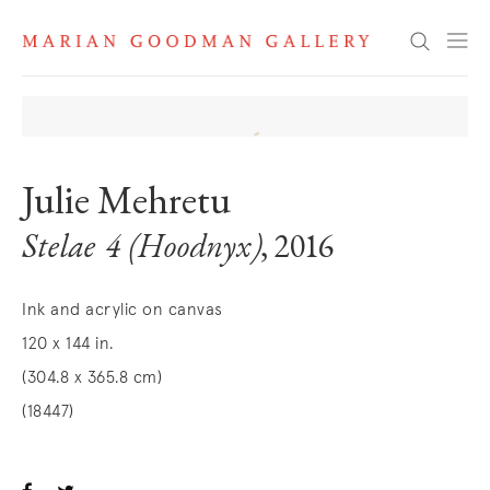
Search
Julie Mehretu
Stelae 4 (Hoodnyx)
, 2016
Ink and acrylic on canvas
120 x 144 in.
(304.8 x 365.8 cm)
(18447)