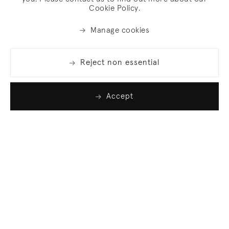
Cookie Policy.
Manage cookies
Reject non essential
Accept
Join our list