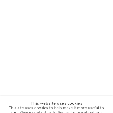
This website uses cookies
This site uses cookies to help make it more useful to
you. Please contact us to find out more about our