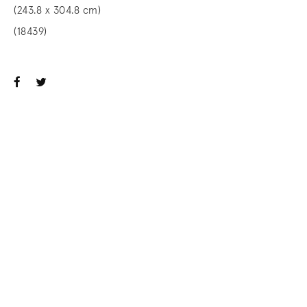
(243.8 x 304.8 cm)
(18439)