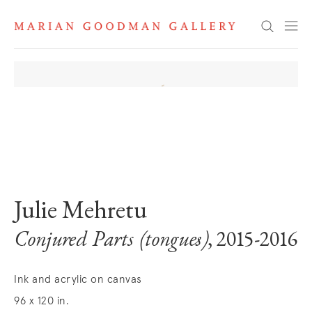
Search
. View a larger version of this image.
. View a larger version of this image.
. View a larger version of this image
. View a larger version 
. View a la
Julie Mehretu
Conjured Parts (tongues)
, 2015-2016
Ink and acrylic on canvas
96 x 120 in.