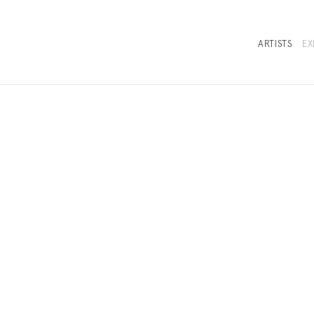
row on the Sea
ARTISTS
EX