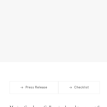
Press Release
Checklist