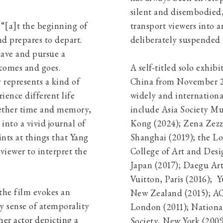
silent and disembodied,
, “[a]t the beginning of
transport viewers into a
d prepares to depart.
deliberately suspe
eave and pursue a
y comes and goes.
A self-titled solo exhib
 represents a kind of
China from November 20
ience different life
widely and international
gether time and memory,
include Asia Society 
nto a vivid journal of
Kong (2024); Zena Zezz
ints at things that Yang
Shanghai (2019); the 
viewer to interpret the
College of Art and Desi
Japan (2017); Daegu Ar
Vuitton, Paris (2016); 
the film evokes an
New Zealand (2015); AC
y sense of atemporality
London (2011); Nationa
her actor depicting a
Society, New York (2009