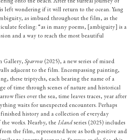
hering onto the beach. After the surreal journey of
s left wondering if it will return to the ocean. Yang
 ambiguity, as imbued throughout the film, as the
ticulate feeling: “as in many poems, [ambiguity] is a
ssion and a way to reach the most beautiful
n Gallery,
Sparrow
(2025), a new series of mixed
alls adjacent to the film. Encompassing painting,
g, these triptychs, each bearing the name of a
ge of time through scenes of nature and historical
sparrow flies over the sea, time leaves traces, year after
erything waits for unexpected encounters. Perhaps
finished history and a collection of everyday
 the works. Nearby, the
Island
series (2025) includes
 from the film, represented here as both positive and