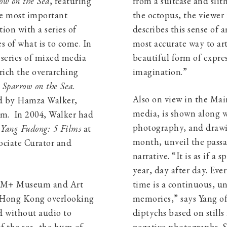
ow on the Sea
, featuring
from a suitcase and slit
e most important
the octopus, the viewer i
ion with a series of
describes this sense of
s of what is to come. In
most accurate way to ar
 series of mixed media
beautiful form of expre
nrich the overarching
imagination.”
n
Sparrow on the Sea
.
Also on view in the Mai
led by Hamza Walker,
media, is shown along w
pm. In 2004, Walker had
photography, and drawin
n
Yang Fudong: 5 Films
at
month, unveil the passa
ociate Curator and
narrative. “It is as if a 
year, day after day. Ev
e M+ Museum and Art
time is a continuous, un
 Hong Kong overlooking
memories,” says Yang of
d without audio to
diptychs based on stills