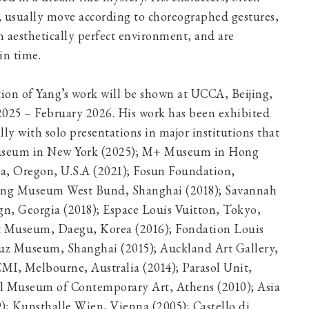
 usually move according to choreographed gestures,
n aesthetically perfect environment, and are
nded in time.
ition of Yang’s work will be shown at UCCA, Beijing,
25 – February 2026. His work has been exhibited
ly with solo presentations in major institutions that
Museum in New York (2025); M+ Museum in Hong
a, Oregon, U.S.A (2021); Fosun Foundation,
Long Museum West Bund, Shanghai (2018); Savannah
gn, Georgia (2018); Espace Louis Vuitton, Tokyo,
t Museum, Daegu, Korea (2016); Fondation Louis
Yuz Museum, Shanghai (2015); Auckland Art Gallery,
MI, Melbourne, Australia (2014); Parasol Unit,
l Museum of Contemporary Art, Athens (2010); Asia
); Kunsthalle Wien, Vienna (2005); Castello di