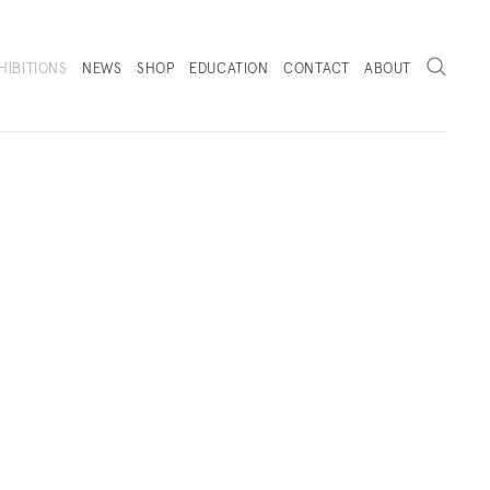
Search
HIBITIONS
NEWS
SHOP
EDUCATION
CONTACT
ABOUT
. (THIS LINK OPENS IN A NEW TAB).