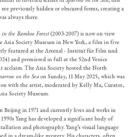
imilar to inverted scenes in
Sparrow on the Sea
, this
 see previously hidden or obscured forms, creating a
was always there.
s in the Bamboo Forest
(2003-2007) is now on view
e Asia Society Museum in New York, a film in five
ntly featured at the Arsenal - Institut für Film und
024) and premiered in full at the 52nd Venice
at acclaim. The Asia Society hosted the North
parrow on the Sea
on Sunday, 11 May 2025, which was
ion with the artist, moderated by Kelly Ma, Curator,
sia Society Museum.
 Beijing in 1971 and currently lives and works in
e 1990s Yang has developed a significant body of
stallation and photography. Yang’s visual language
ed in a dream-like mystery. His characters, often