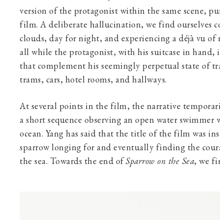
version of the protagonist within the same scene, p
film. A deliberate hallucination, we find ourselves 
clouds, day for night, and experiencing a déjà vu of 
all while the protagonist, with his suitcase in hand, i
that complement his seemingly perpetual state of tra
trams, cars, hotel rooms, and hallways.
At several points in the film, the narrative temporar
a short sequence observing an open water swimmer w
ocean. Yang has said that the title of the film was ins
sparrow longing for and eventually finding the coura
the sea. Towards the end of
Sparrow on the Sea
, we f