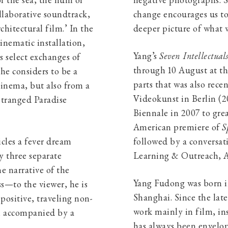
f the sea, the hum of
negative photographs. S
llaborative soundtrack,
change encourages us to
rchitectural film.’ In the
deeper picture of what 
cinematic installation,
Yang’s
Seven Intellectual
s select exchanges of
through 10 August at th
he considers to be a
parts that was also rece
inema, but also from a
Videokunst in Berlin (2
stranged Paradise
Biennale in 2007 to gre
American premiere of
S
cles a fever dream
followed by a conversat
y three separate
Learning & Outreach, A
he narrative of the
Yang Fudong was born in
ss—to the viewer, he is
Shanghai. Since the lat
positive, traveling non-
work mainly in film, in
en accompanied by a
has always been envelop