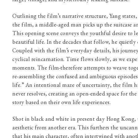
Outlining the film’s narrative structure, Yang states
the film, a middle-aged man picks up the suitcase an
This opening scene conveys the youthful desire to l
beautiful life. In the decades that follow, he quietl
Coupled with the film’s everyday details, his journey
cyclical reincarnation. Time flows slowly, as we exper
moments. The film
therefore attempts to weave to
re-assembling the confused and ambiguous episodes i
life.” An intentional maze of uncertainty, the film h
never resolves, creating an open-ended space for the 
story based on their own life experiences.
Shot in black and white in present day Hong Kong, 
aesthetic from another era. This furthers the uncann
that his main character, often intertwined with anot