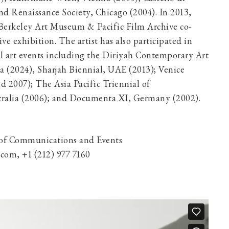
and Renaissance Society, Chicago (2004). In 2013,
Berkeley Art Museum & Pacific Film Archive co-
ive exhibition. The artist has also participated in
al art events including the Diriyah Contemporary Art
a (2024), Sharjah Biennial, UAE (2013); Venice
d 2007); The Asia Pacific Triennial of
ralia (2006); and Documenta XI, Germany (2002).
 of Communications and Events
om, +1 (212) 977 7160