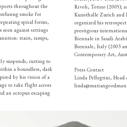
urports throughout the
Rivoli, Torino (2005); 
confusing smoke for
Kunsthalle Zurich and 
repeating spiral forms,
organized his retrospect
s seen against settings
prestigious internation
nsition: stairs, ramps,
Biennale in Saudi Arabi
Biennale, Italy (2003 an
Contemporary Art, Aust
ily suspends, cutting to
ithin a boundless, dark
Press Contact
pired by his vision of a
Linda Pellegrini, Head
ge to take flight across
linda@mariangoodman.c
ind an octopus escaping