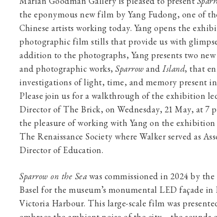
Marian Goodman Gallery is pleased to present
Sparr
the eponymous new film by Yang Fudong, one of th
Chinese artists working today. Yang opens the exhibit
photographic film stills that provide us with glimpse
addition to the photographs, Yang presents two new
and photographic works,
Sparrow
and
Island
, that e
investigations of light, time, and memory present i
Please join us for a walkthrough of the exhibition 
Director of The Brick, on Wednesday, 21 May, at 7 
the pleasure of working with Yang on the exhibitio
The Renaissance Society where Walker served as Ass
Director of Education.
Sparrow on the Sea
was commissioned in 2024 by th
Basel for the museum’s monumental LED façade in
Victoria Harbour. This large-scale film was presente