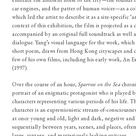
embrace the ambient noise of the city—the sounds o
car engines, and the patter of human voices—as a co
which led the artist to describe it as a site-specific ‘a
context of this exhibition, the film is projected as a 
accompanied by an original full soundtrack as well a
dialogue. Yang’s visual language for the work, which 
short poem, draws from Hong Kong cityscapes and c
few of his own films, including his early work, An E
(1997).
Over the course of an hour,
Sparrow on the Sea
chroni
portrait of an enigmatic protagonist who is played b
characters representing various periods of his life. T
character is an expressionistic stream-of-consciousne
at once young and old, light and dark, negative and 
sequentially between years, scenes, and places, oft
large, vintage, and mysteriously leaking suitcase.