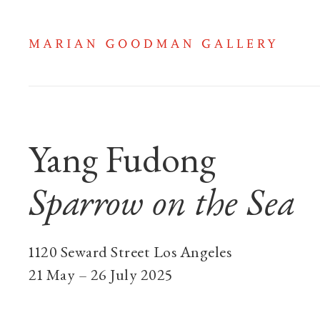
Yang Fudong: Spar
Yang Fudong
Sparrow on the Sea
1120 Seward Street Los Angeles
21 May – 26 July 2025