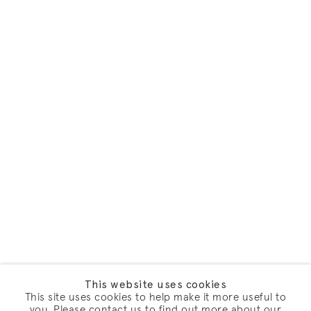
This website uses cookies
This site uses cookies to help make it more useful to
you. Please contact us to find out more about our