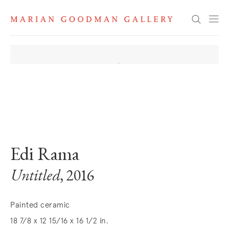
Search
. View a larger version of this image.
. View a larger version of this image.
Edi Rama
Untitled
, 2016
Painted ceramic
18 7/8 x 12 15/16 x 16 1/2 in.