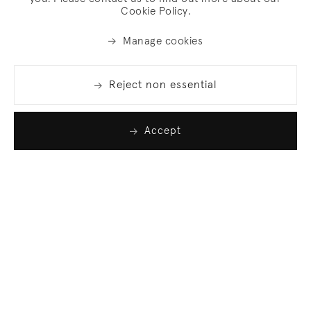
Cookie Policy.
Manage cookies
Reject non essential
Accept
Join our list