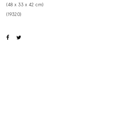
(48 x 33 x 42 cm)
(19320)