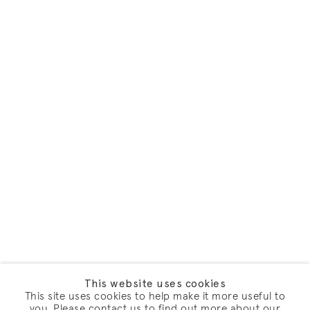
This website uses cookies
This site uses cookies to help make it more useful to
you. Please contact us to find out more about our