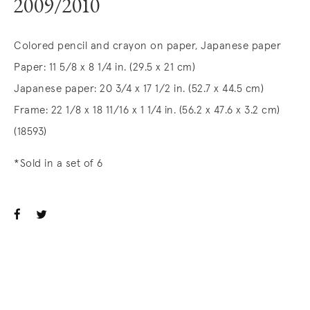
2009/2010
Colored pencil and crayon on paper, Japanese paper
Paper: 11 5/8 x 8 1/4 in. (29.5 x 21 cm)
Japanese paper: 20 3/4 x 17 1/2 in. (52.7 x 44.5 cm)
Frame: 22 1/8 x 18 11/16 x 1 1/4 in. (56.2 x 47.6 x 3.2 cm)
(18593)
*Sold in a set of 6