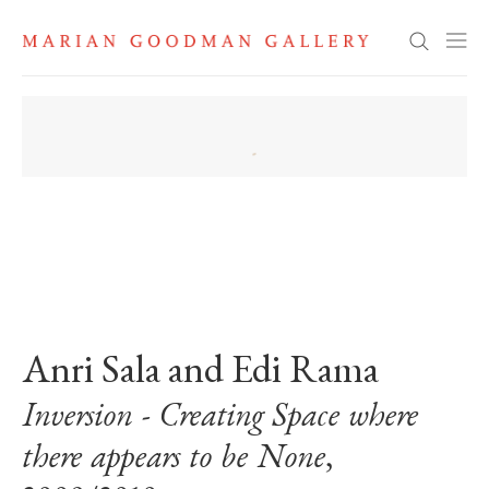
Search
. View a larger version of this image.
. View a larger version of this image.
Anri Sala and Edi Rama
Inversion - Creating Space where
there appears to be None
,