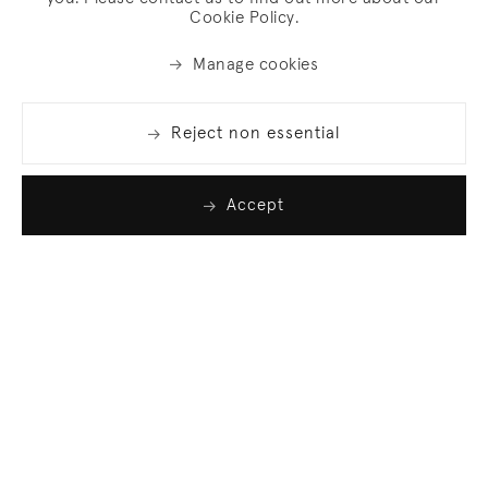
Cookie Policy.
Manage cookies
Reject non essential
Accept
Join our list