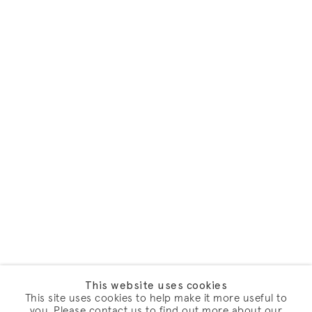
This website uses cookies
This site uses cookies to help make it more useful to
you. Please contact us to find out more about our