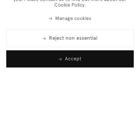
Cookie Policy.
Manage cookies
Reject non essential
Accept
Join our list