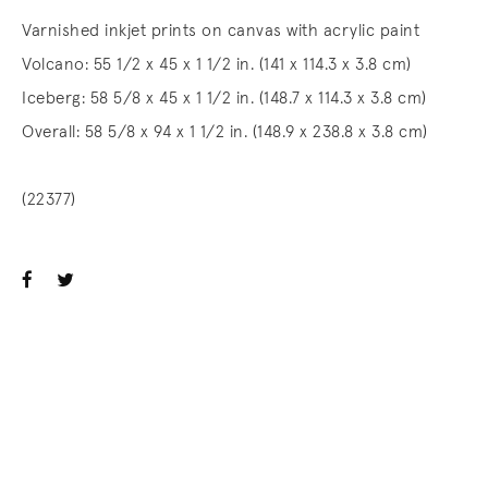
Varnished inkjet prints on canvas with acrylic paint
Volcano: 55 1/2 x 45 x 1 1/2 in. (141 x 114.3 x 3.8 cm)
Iceberg: 58 5/8 x 45 x 1 1/2 in. (148.7 x 114.3 x 3.8 cm)
Overall: 58 5/8 x 94 x 1 1/2 in. (148.9 x 238.8 x 3.8 cm)
(22377)