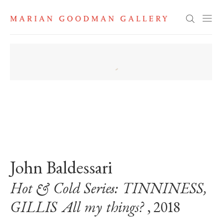
Search
. View a larger version of this image.
. View a larger version of this image.
John Baldessari
Hot & Cold Series: TINNINESS,
GILLIS All my things?
, 2018