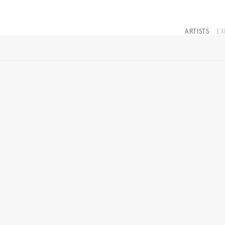
ARTISTS
EX