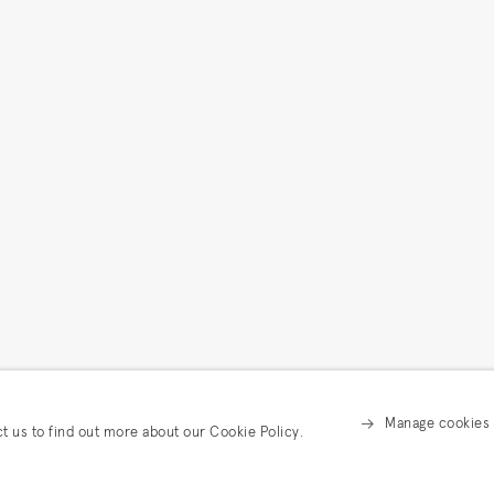
Manage cookies
ct us to find out more about our Cookie Policy.