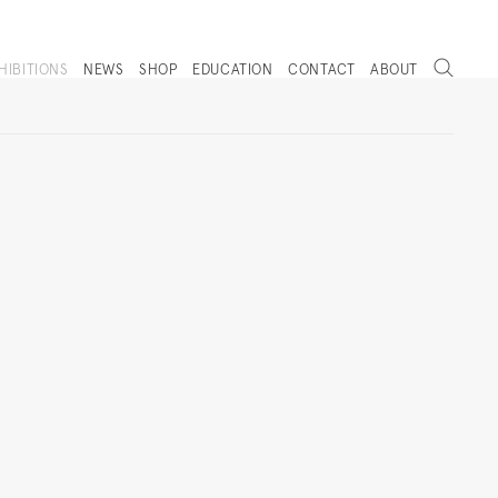
Search
HIBITIONS
NEWS
SHOP
EDUCATION
CONTACT
ABOUT
. (THIS LINK OPENS IN A NEW TAB).
Next