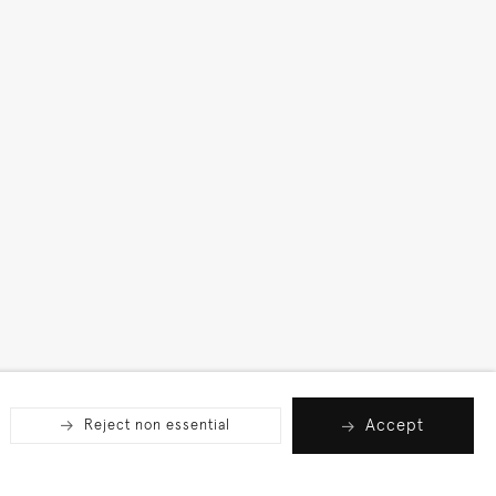
Accept
Reject non essential