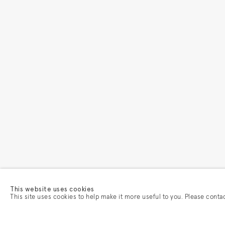
This website uses cookies
This site uses cookies to help make it more useful to you. Please conta