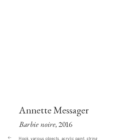
Annette Messager
Barbie noire
, 2016
Hook, various objects, acrylic paint, string