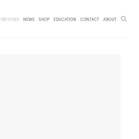
Search
HIBITIONS
NEWS
SHOP
EDUCATION
CONTACT
ABOUT
. (THIS LINK OPENS IN A NEW TAB).
Next