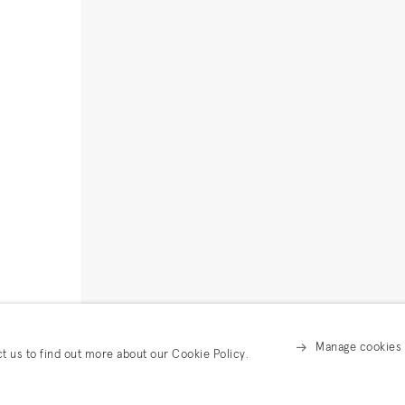
Manage cookies
ct us to find out more about our Cookie Policy.