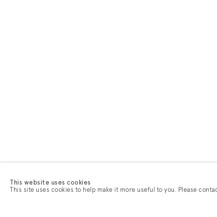
This website uses cookies
This site uses cookies to help make it more useful to you. Please conta