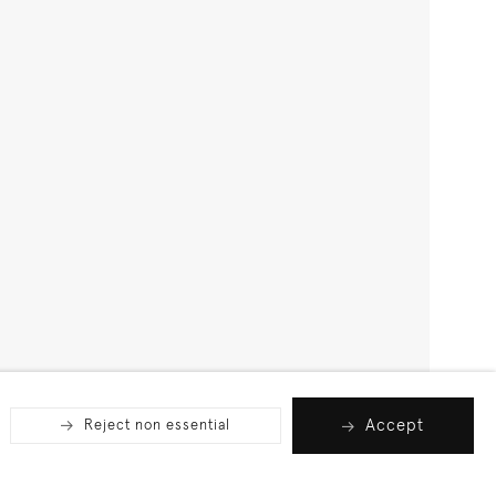
Accept
Reject non essential