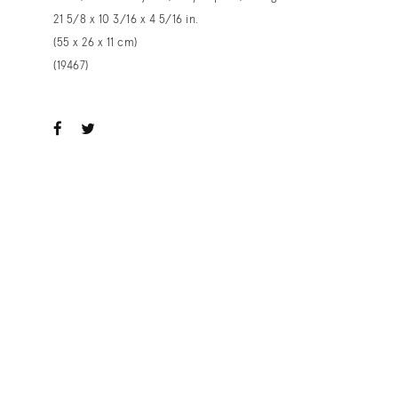
21 5/8 x 10 3/16 x 4 5/16 in.
(55 x 26 x 11 cm)
(19467)
ook
witter