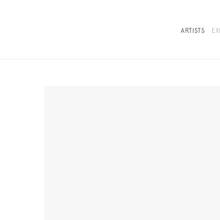
ARTISTS
EX