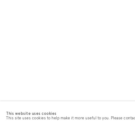
This website uses cookies
This site uses cookies to help make it more useful to you. Please conta