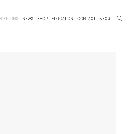
Search
HIBITIONS
NEWS
SHOP
EDUCATION
CONTACT
ABOUT
. (THIS LINK OPENS IN A NEW TAB).
Next