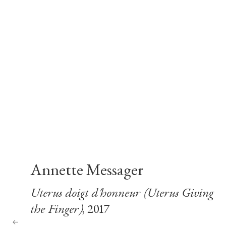
Annette Messager
Uterus doigt d'honneur (Uterus Giving
the Finger)
, 2017