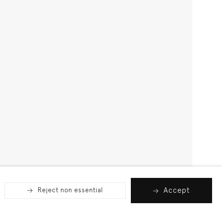
Accept
Reject non essential