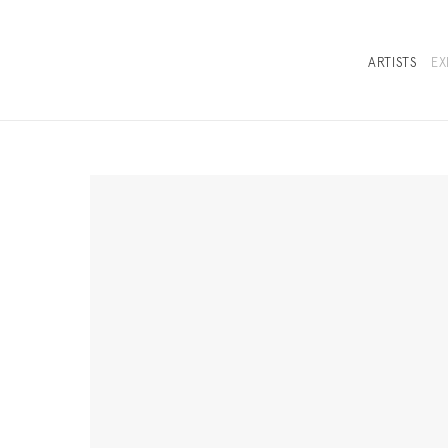
ARTISTS
EX