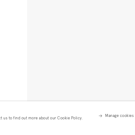
Manage cookies
ct us to find out more about our Cookie Policy.