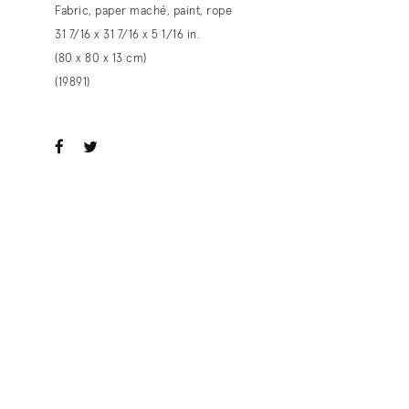
Fabric, paper maché, paint, rope
31 7/16 x 31 7/16 x 5 1/16 in.
(80 x 80 x 13 cm)
(19891)
ook
witter