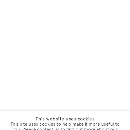
This website uses cookies
This site uses cookies to help make it more useful to
you. Please contact us to find out more about our