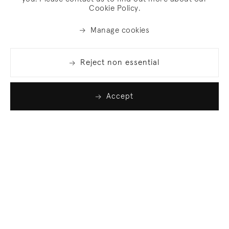
Cookie Policy.
Manage cookies
Reject non essential
Accept
Join our list