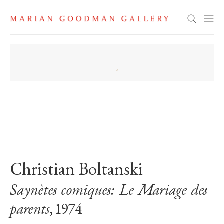
Search
. View a larger version of this image.
. View a larger version of this image.
Christian Boltanski
Saynètes comiques: Le Mariage des
parents
, 1974