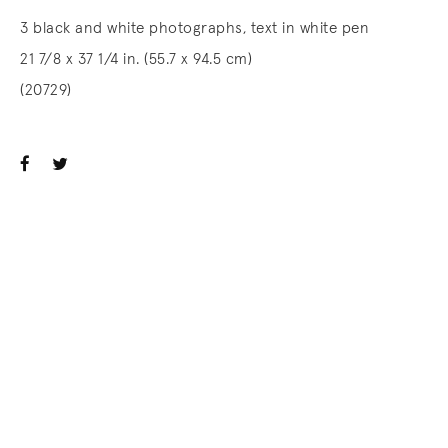
3 black and white photographs, text in white pen
21 7/8 x 37 1/4 in. (55.7 x 94.5 cm)
(20729)