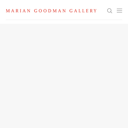
Search