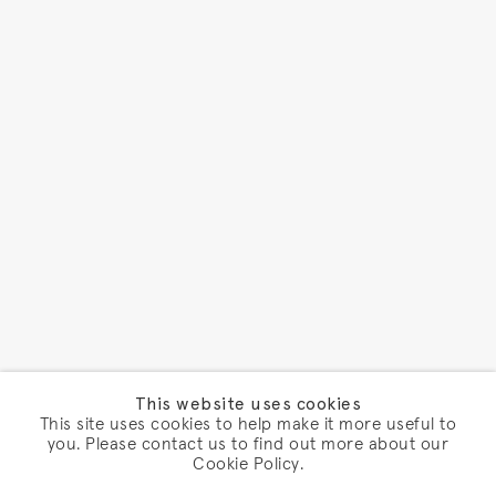
This website uses cookies
This site uses cookies to help make it more useful to
you. Please contact us to find out more about our
Cookie Policy.