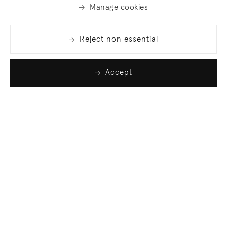
Manage cookies
Reject non essential
Accept
Join our list
Sign up to receive emails featuring the latest news
and events.