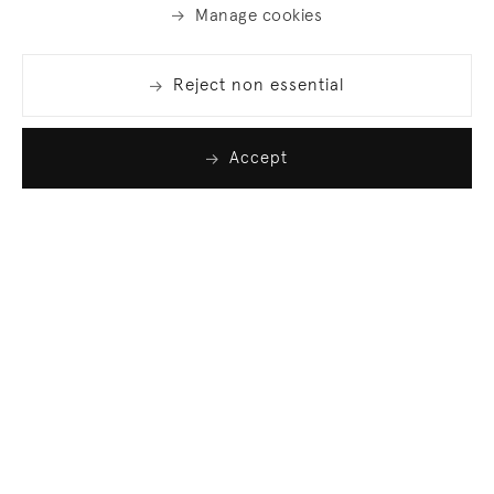
Manage cookies
Reject non essential
Accept
Join our list
Sign up to receive emails featuring the latest news
and events.