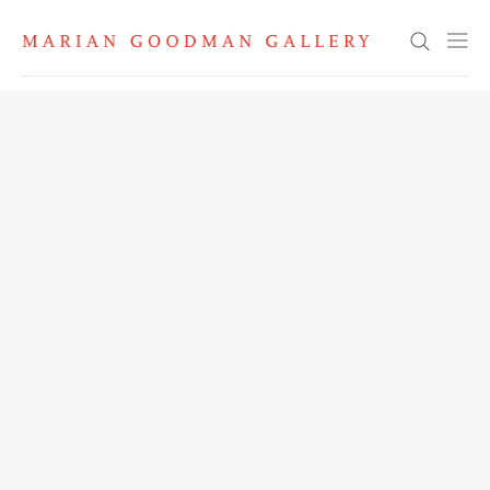
Search