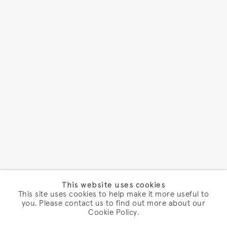
This website uses cookies
This site uses cookies to help make it more useful to
you. Please contact us to find out more about our
Cookie Policy.