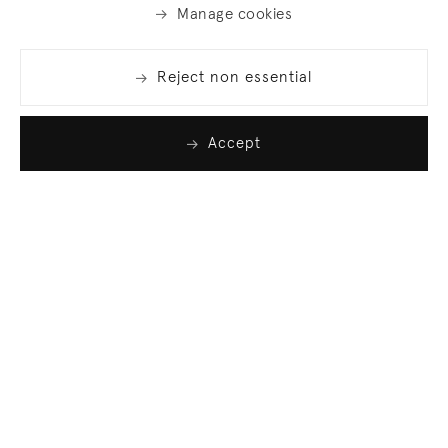
Manage cookies
Reject non essential
Accept
Join our list
Sign up to receive emails featuring the latest news
and events.