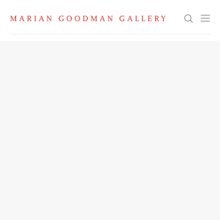
Search