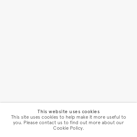
This website uses cookies
This site uses cookies to help make it more useful to
you. Please contact us to find out more about our
Cookie Policy.