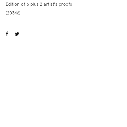
Edition of 6 plus 2 artist's proofs
(20346)