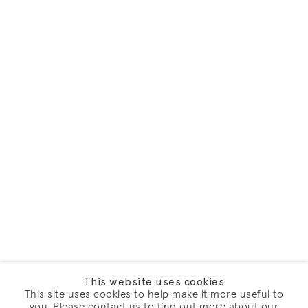
This website uses cookies
This site uses cookies to help make it more useful to
you. Please contact us to find out more about our