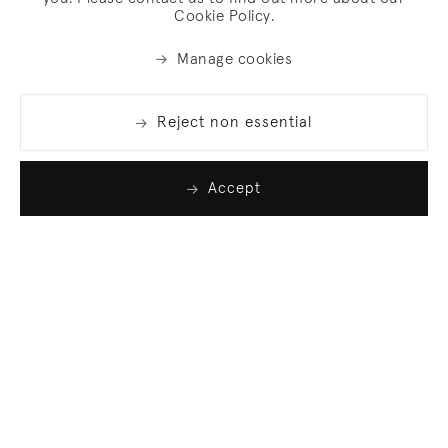
Cookie Policy.
Manage cookies
Reject non essential
Accept
Join our list