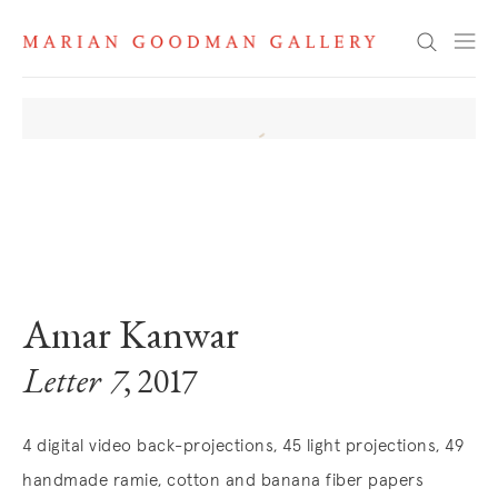
Search
. View a larger version of this image.
. View a larger version of this image.
. View a larger version of this image
Amar Kanwar
Letter 7
, 2017
4 digital video back-projections, 45 light projections, 49
handmade ramie, cotton and banana fiber papers