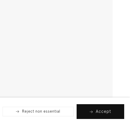
Accept
Reject non essential