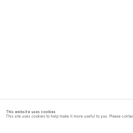
This website uses cookies
This site uses cookies to help make it more useful to you. Please conta