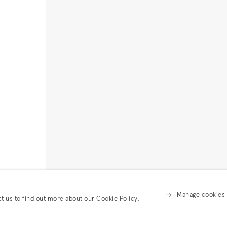
Manage cookies
ct us to find out more about our Cookie Policy.