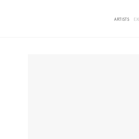
ARTISTS
EX