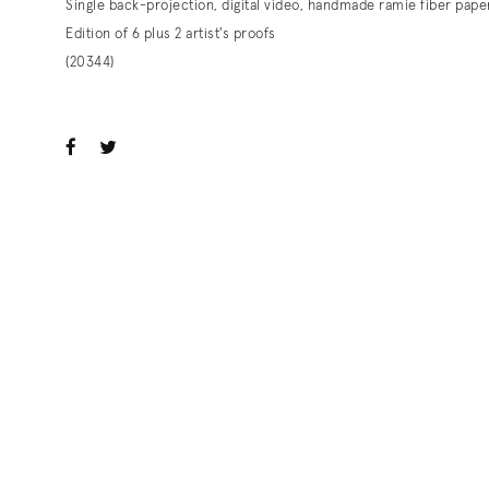
Single back-projection, digital video, handmade ramie fiber pape
Edition of 6 plus 2 artist's proofs
(20344)
ook
witter