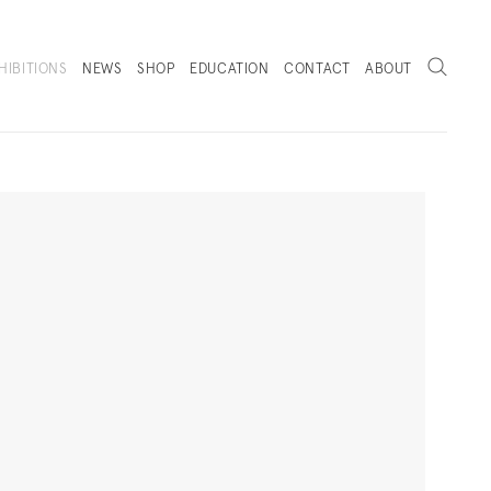
Search
HIBITIONS
NEWS
SHOP
EDUCATION
CONTACT
ABOUT
. (THIS LINK OPENS IN A NEW TAB).
Next