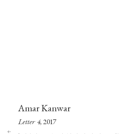
Amar Kanwar
Letter 4
, 2017