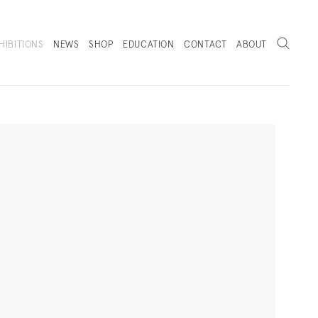
Search
HIBITIONS
NEWS
SHOP
EDUCATION
CONTACT
ABOUT
. (THIS LINK OPENS IN A NEW TAB).
Next