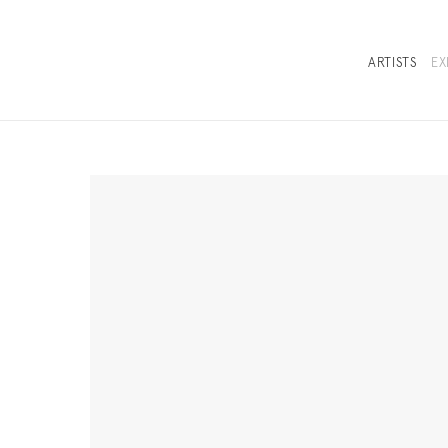
ARTISTS
EX