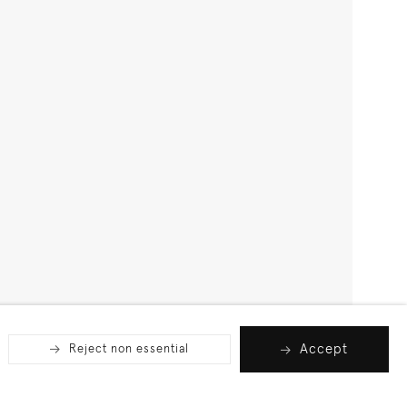
Accept
Reject non essential