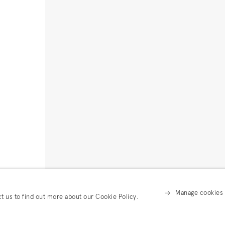
Manage cookies
ct us to find out more about our Cookie Policy.