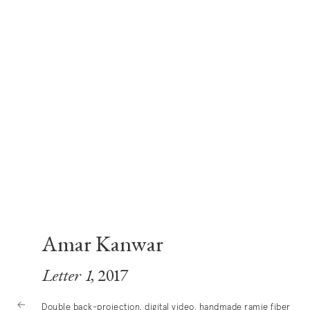
Amar Kanwar
Letter 1
, 2017
Double back-projection, digital video, handmade ramie fiber