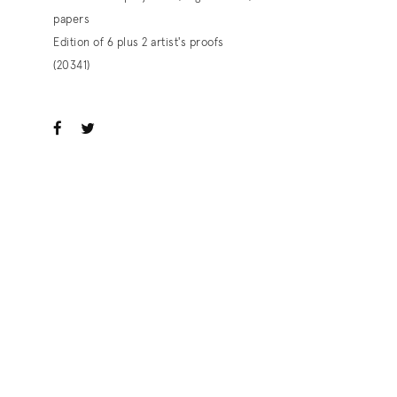
papers
Edition of 6 plus 2 artist's proofs
(20341)
ook
witter