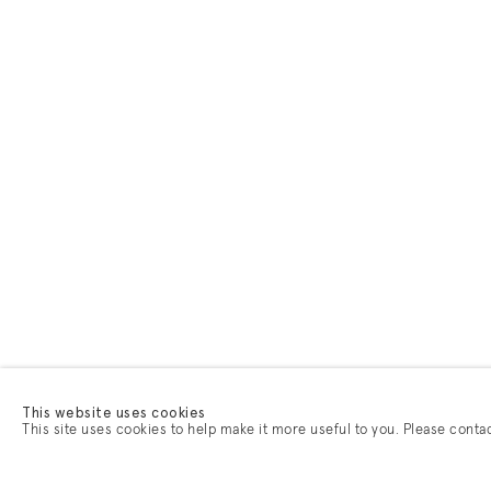
This website uses cookies
This site uses cookies to help make it more useful to you. Please conta