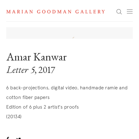
Search
Amar Kanwar
Letter 5
, 2017
6 back-projections, digital video, handmade ramie and
cotton fiber papers
Edition of 6 plus 2 artist's proofs
(20134)