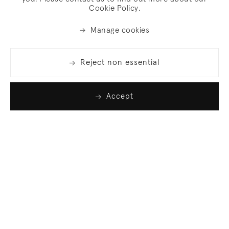
Cookie Policy.
Manage cookies
Reject non essential
Accept
Join our list