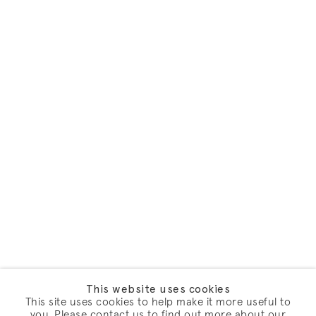
This website uses cookies
This site uses cookies to help make it more useful to
you. Please contact us to find out more about our