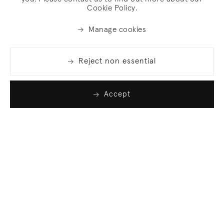
Cookie Policy.
Manage cookies
Reject non essential
Accept
Join our list