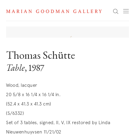
Search
Thomas Schütte
Table
, 1987
Wood, lacquer
20 5/8 x 16 1/4 x 16 1/4 in.
(52.4 x 41.3 x 41.3 cm)
(S/6332)
Set of 3 tables, signed, II, V, IX restored by Linda
Nieuwenhuyvsen 11/21/02