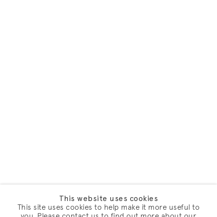
This website uses cookies
This site uses cookies to help make it more useful to
you. Please contact us to find out more about our