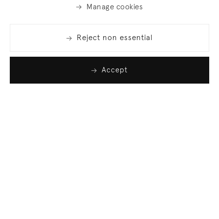
Manage cookies
Reject non essential
Accept
Join our list
Sign up to receive emails featuring the latest news
and events.