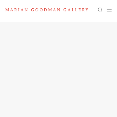
Search