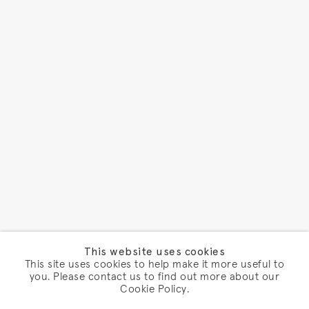
This website uses cookies
This site uses cookies to help make it more useful to
you. Please contact us to find out more about our
Cookie Policy.