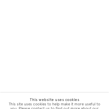
This website uses cookies
This site uses cookies to help make it more useful to
you. Please contact us to find out more about our