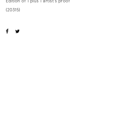
Edition of 1 plus 1 artist's proof
(20315)