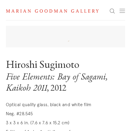
Search
Hiroshi Sugimoto
Five Elements: Bay of Sagami,
Kaikoh 2011
, 2012
Optical quality glass, black and white film
Neg. #28.545
3 x 3 x 6 in. (7.6 x 7.6 x 15.2 cm)