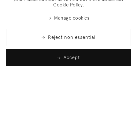
Cookie Policy.
Manage cookies
Reject non essential
Accept
Join our list