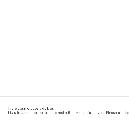
This website uses cookies
This site uses cookies to help make it more useful to you. Please conta