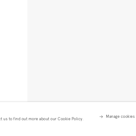
Manage cookies
ct us to find out more about our Cookie Policy.