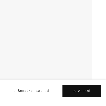
Accept
Reject non essential