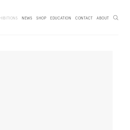
Search
HIBITIONS
NEWS
SHOP
EDUCATION
CONTACT
ABOUT
. (THIS LINK OPENS IN A NEW TAB).
Next