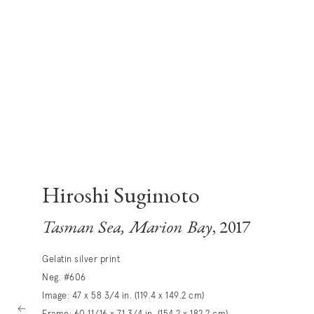
Hiroshi Sugimoto
Tasman Sea, Marion Bay
, 2017
Gelatin silver print
Neg. #606
Image: 47 x 58 3/4 in. (119.4 x 149.2 cm)