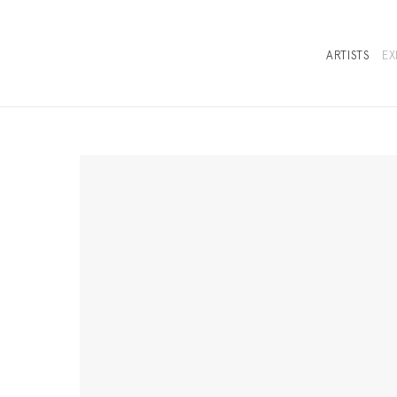
ARTISTS
EX