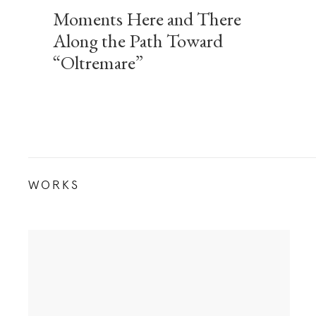
Moments Here and There
Along the Path Toward
“Oltremare”
WORKS