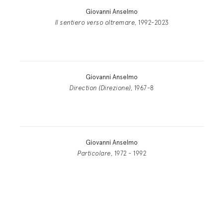
Giovanni Anselmo
Il sentiero verso oltremare
, 1992-2023
Giovanni Anselmo
Direction (Direzione)
, 1967-8
Giovanni Anselmo
Particolare
, 1972 - 1992