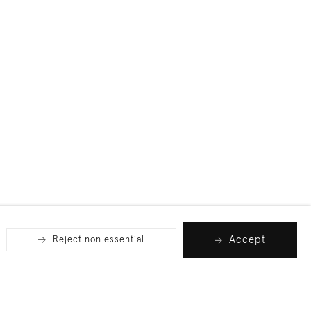
Accept
Reject non essential