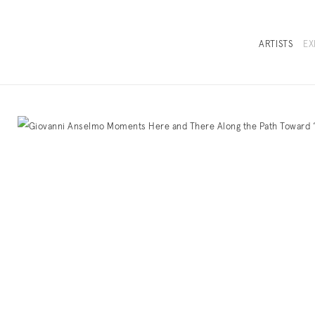
ARTISTS
EX