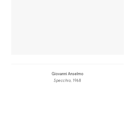
Giovanni Anselmo
Specchio
, 1968