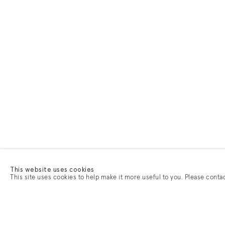
This website uses cookies
This site uses cookies to help make it more useful to you. Please conta