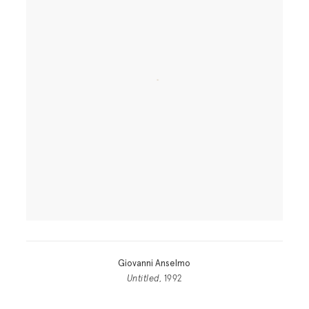
Giovanni Anselmo
Untitled
, 1992