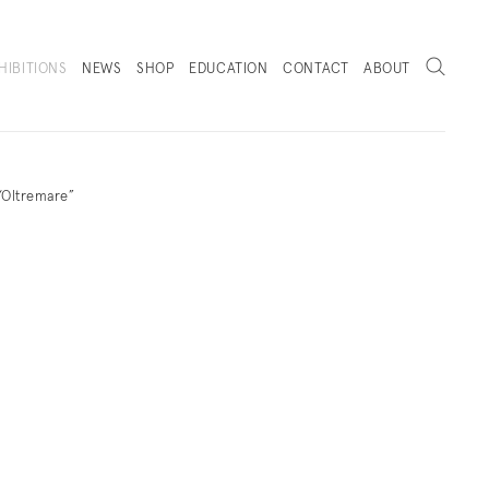
Search
HIBITIONS
NEWS
SHOP
EDUCATION
CONTACT
ABOUT
. (THIS LINK OPENS IN A NEW TAB).