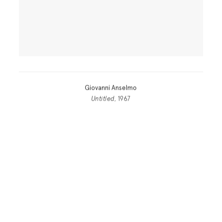
Giovanni Anselmo
Untitled
, 1967