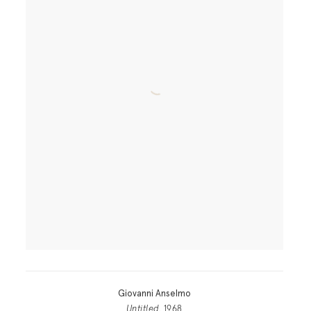
Giovanni Anselmo
Untitled
, 1968