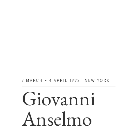
7 MARCH - 4 APRIL 1992
NEW YORK
Giovanni
Anselmo