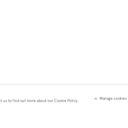
Manage cookies
ct us to find out more about our Cookie Policy.