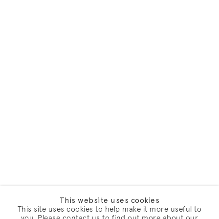
This website uses cookies
This site uses cookies to help make it more useful to
you. Please contact us to find out more about our