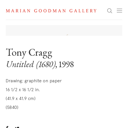
Search
Tony Cragg
Untitled (1680)
, 1998
Drawing; graphite on paper
16 1/2 x 16 1/2 in.
(41.9 x 41.9 cm)
(5840)