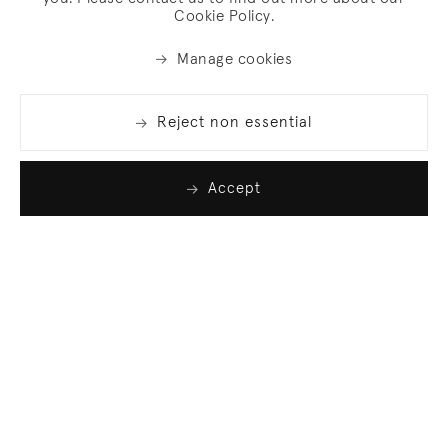
Cookie Policy.
Manage cookies
Reject non essential
Accept
Join our list