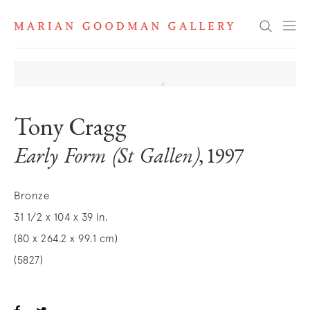
Search
Tony Cragg
Early Form (St Gallen)
, 1997
Bronze
31 1/2 x 104 x 39 in.
(80 x 264.2 x 99.1 cm)
(5827)