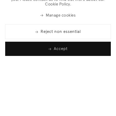
Cookie Policy.
Manage cookies
Reject non essential
Accept
Join our list