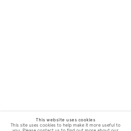
This website uses cookies
This site uses cookies to help make it more useful to
you. Please contact us to find out more about our