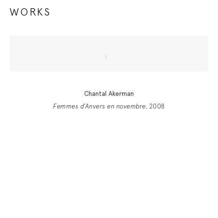
WORKS
Chantal Akerman
Femmes d’Anvers en novembre
, 2008