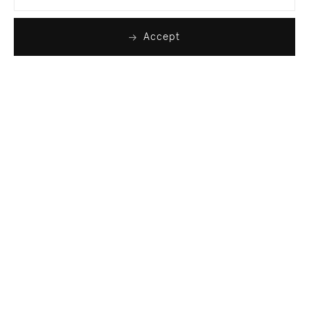
Accept