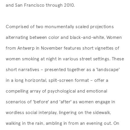
and San Francisco through 2010.
Comprised of two monumentally scaled projections
alternating between color and black-and-white, Women
from Antwerp in November features short vignettes of
women smoking at night in various street settings. These
short narratives – presented together as a 'landscape'
in a long horizontal, split-screen format – offer a
compelling array of psychological and emotional
scenarios of 'before' and 'after' as women engage in
wordless social interplay, lingering on the sidewalk,
walking in the rain, ambling in from an evening out. On