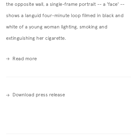
the opposite wall, a single-frame portrait -- a 'face' --
shows a languid four-minute loop filmed in black and
white of a young woman lighting, smoking and
extinguishing her cigarette.
Read more
Download press release