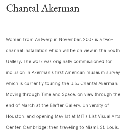
Chantal Akerman
Overview
Women from Antwerp in November, 2007 is a two-
channel installation which will be on view in the South
Gallery. The work was originally commissioned for
inclusion in Akerman's first American museum survey
which is currently touring the U.S.: Chantal Akerman:
Moving through Time and Space, on view through the
end of March at the Blaffer Gallery, University of
Houston, and opening May 1st at MIT's List Visual Arts
Center, Cambridge; then traveling to Miami, St. Louis,