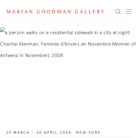
Search
29 MARCH - 30 APRIL 2008
NEW YORK