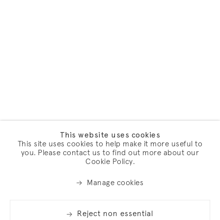
This website uses cookies
This site uses cookies to help make it more useful to
you. Please contact us to find out more about our
Cookie Policy.
Manage cookies
Reject non essential