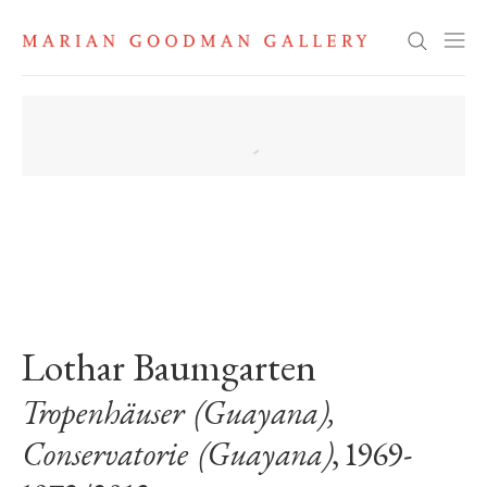
Search
. View a larger version of this image.
. View a larger version of this image.
. View a larger version of this image
Lothar Baumgarten
Tropenhäuser (Guayana),
Conservatorie (Guayana)
, 1969-