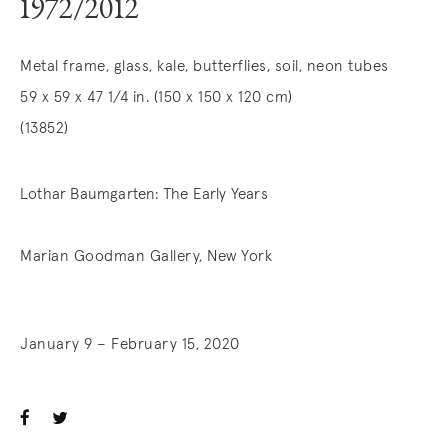
1972/2012
Metal frame, glass, kale, butterflies, soil, neon tubes
59 x 59 x 47 1/4 in. (150 x 150 x 120 cm)
(13852)
Lothar Baumgarten: The Early Years
Marian Goodman Gallery, New York
January 9 – February 15, 2020