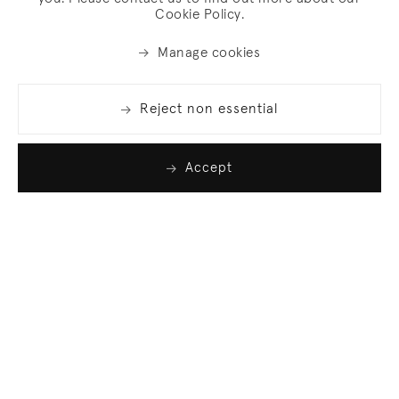
Cookie Policy.
Manage cookies
Reject non essential
Accept
Join our list