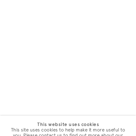
This website uses cookies
This site uses cookies to help make it more useful to
you. Please contact us to find out more about our