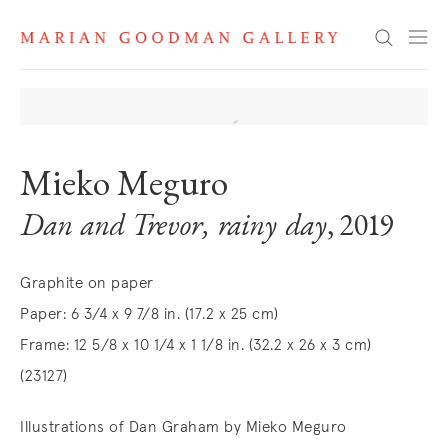
Search
Mieko Meguro
Dan and Trevor, rainy day
, 2019
Graphite on paper
Paper: 6 3/4 x 9 7/8 in. (17.2 x 25 cm)
Frame: 12 5/8 x 10 1/4 x 1 1/8 in. (32.2 x 26 x 3 cm)
(23127)
Illustrations of Dan Graham by Mieko Meguro