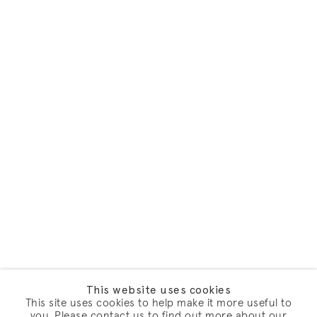
This website uses cookies
This site uses cookies to help make it more useful to
you. Please contact us to find out more about our