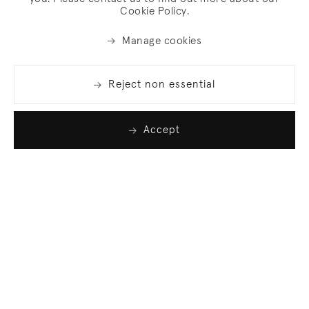
Cookie Policy.
Manage cookies
Reject non essential
Accept
Join our list