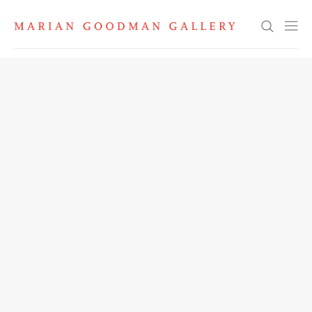
Search