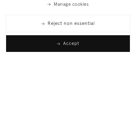
Manage cookies
Reject non essential
Accept
Join our list
Sign up to receive emails featuring the latest news
and events.