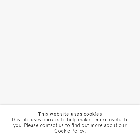
This website uses cookies
This site uses cookies to help make it more useful to
you. Please contact us to find out more about our
Cookie Policy.